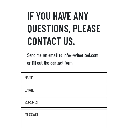
IF YOU HAVE ANY
QUESTIONS, PLEASE
CONTACT US.
Send me an email to info@winerited.com
or fill out the contact form.