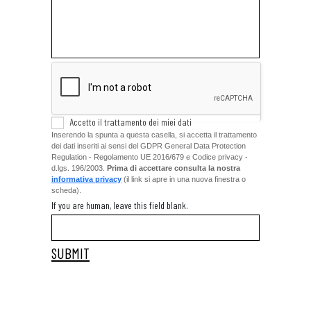
Accetto il trattamento dei miei dati
Inserendo la spunta a questa casella, si accetta il trattamento
dei dati inseriti ai sensi del GDPR General Data Protection
Regulation - Regolamento UE 2016/679 e Codice privacy -
d.lgs. 196/2003.
Prima di accettare consulta la nostra
informativa privacy
(il link si apre in una nuova finestra o
scheda).
If you are human, leave this field blank.
A
lt