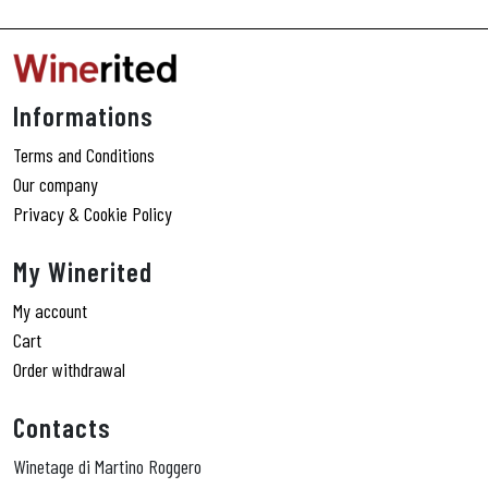
e
r
n
a
ti
Informations
v
e
Terms and Conditions
:
Our company
Privacy & Cookie Policy
My Winerited
My account
Cart
Order withdrawal
Contacts
Winetage di Martino Roggero