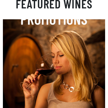
FEATURED WINES