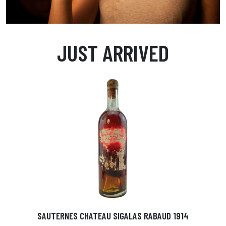
JUST ARRIVED
SAUTERNES CHATEAU SIGALAS RABAUD 1914