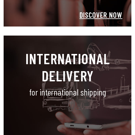
DISCOVER NOW
INTERNATIONAL
DELIVERY
for international shipping