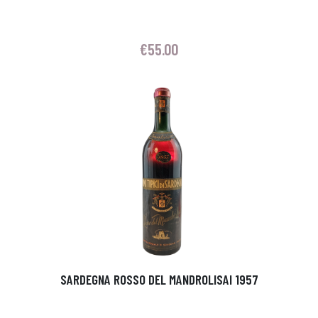
€
55.00
SARDEGNA ROSSO DEL MANDROLISAI 1957