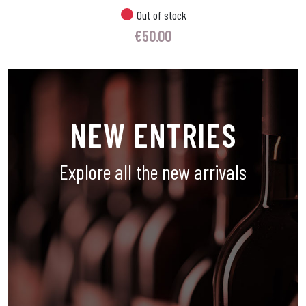
Out of stock
€
50.00
NEW ENTRIES
Explore all the new arrivals