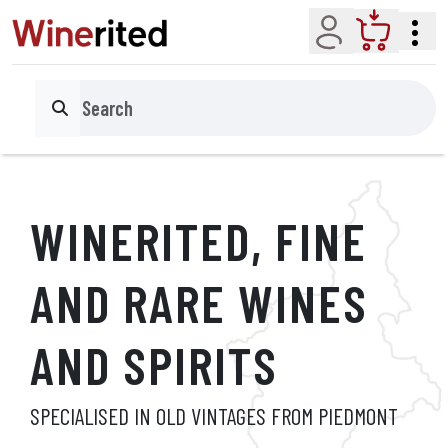
Account
Cart
Search
WINERITED, FINE
AND
RARE WINES
AND SPIRITS
SPECIALISED IN OLD VINTAGES FROM PIEDMONT