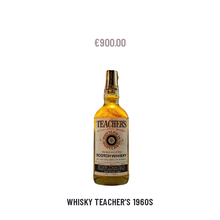
€
900.00
WHISKY TEACHER’S 1960S