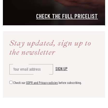
CHECK THE FULL PRICELIST
Stay updated, sign up
to
the newsletter
Check our
GDPR and Privacy policies
before subscribing.