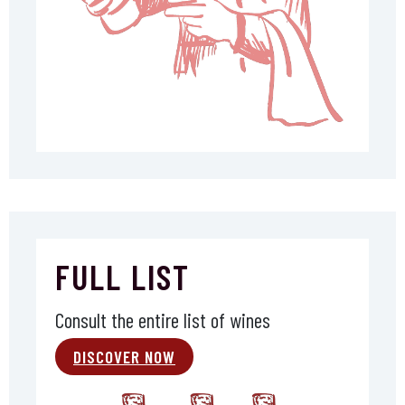
FULL LIST
Consult the entire list of wines
DISCOVER NOW