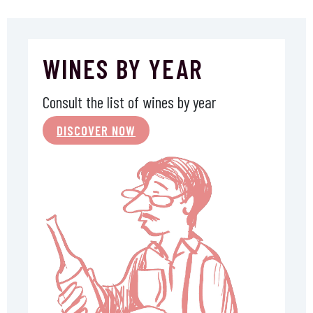
WINES BY YEAR
Consult the list of wines by year
DISCOVER NOW