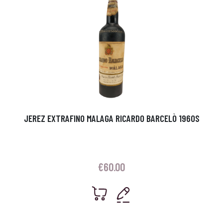
JEREZ EXTRAFINO MALAGA RICARDO BARCELÒ 1960S
€
60.00