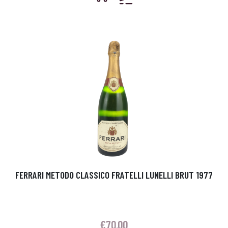
FERRARI METODO CLASSICO FRATELLI LUNELLI BRUT 1977
€
70.00