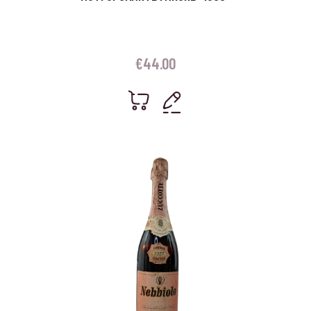
€
44.00