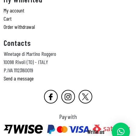
My account
Cart
Order withdrawal
Contacts
Winetage di Martino Roggero
10098 Rivoli (TO) - ITALY
P.IVA 11123160019
Send a message
Pay with
Write us