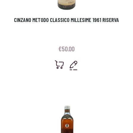
CINZANO METODO CLASSICO MILLESIME 1961 RISERVA
€
50.00