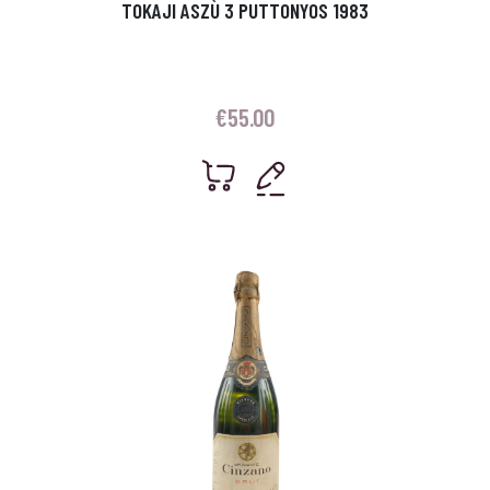
TOKAJI ASZÙ 3 PUTTONYOS 1983
€
55.00