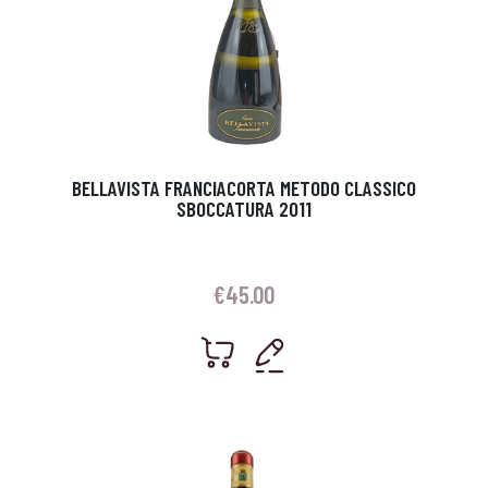
BELLAVISTA FRANCIACORTA METODO CLASSICO
SBOCCATURA 2011
€
45.00