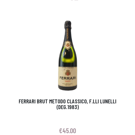
FERRARI BRUT METODO CLASSICO, F.LLI LUNELLI
(DEG.1983)
€
45.00