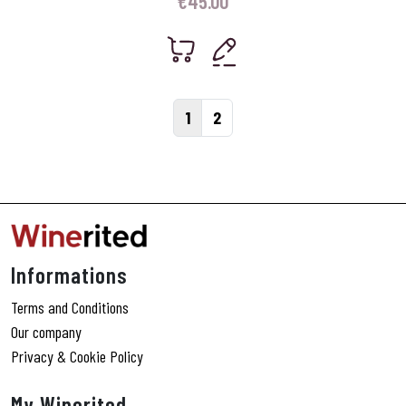
€
45.00
Page navigation
Current Page
Page
1
2
Informations
Terms and Conditions
Our company
Privacy & Cookie Policy
My Winerited