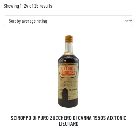
Showing 1–24 of 25 results
SCIROPPO DI PURO ZUCCHERO DI CANNA 1950S AIXTONIC
LIEUTARD