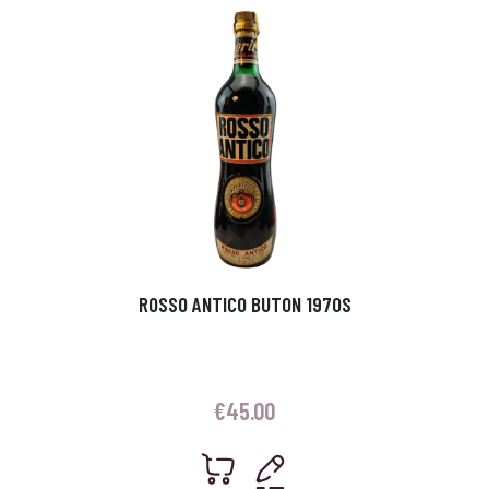
ROSSO ANTICO BUTON 1970S
€
45.00