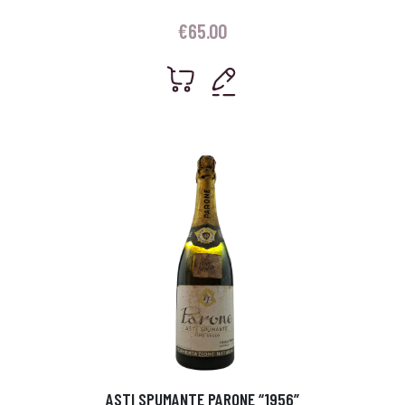
€
65.00
ASTI SPUMANTE PARONE “1956”