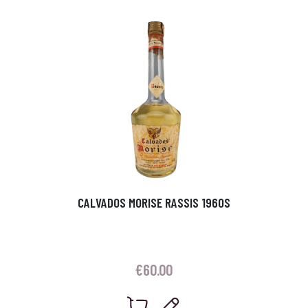
CALVADOS MORISE RASSIS 1960S
€
60.00