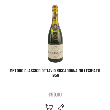
METODO CLASSICO OTTAVIO RICCADONNA MILLESIMATO
1958
€
50.00