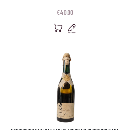
€
40.00