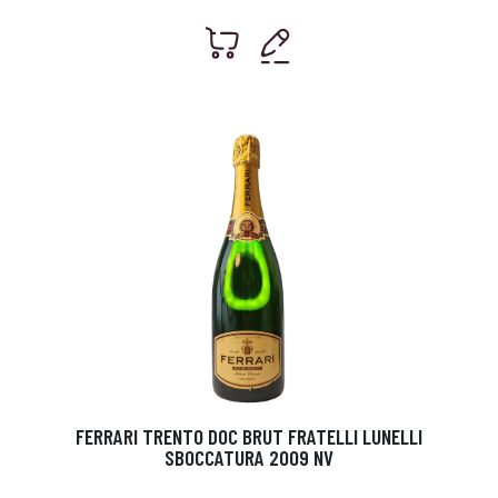
FERRARI TRENTO DOC BRUT FRATELLI LUNELLI
SBOCCATURA 2009 NV