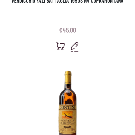
VERDICCHIO FAZI BATTAGLIA 1950S NV CUPRAMONTANA
€
45.00