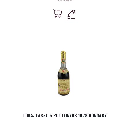
TOKAJI ASZU 5 PUTTONYOS 1979 HUNGARY