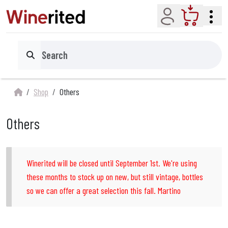
Account
Cart
Search
Shop
Others
Others
Winerited will be closed until September 1st. We're using
these months to stock up on new, but still vintage, bottles
so we can offer a great selection this fall. Martino