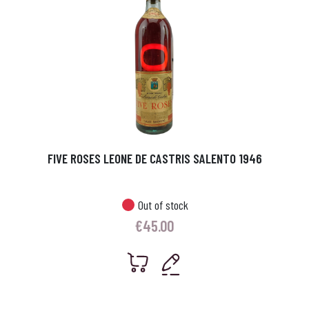
FIVE ROSES LEONE DE CASTRIS SALENTO 1946
Out of stock
€
45.00