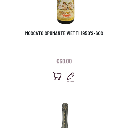
MOSCATO SPUMANTE VIETTI 1950’S-60S
€
60.00