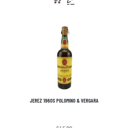
JEREZ 1960S POLOMINO & VERGARA