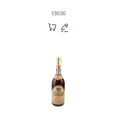
€
90.00