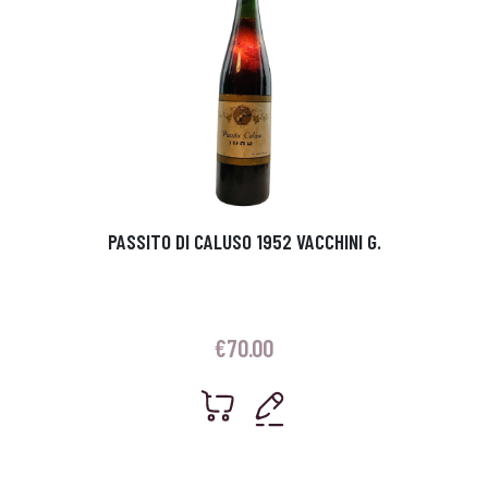
PASSITO DI CALUSO 1952 VACCHINI G.
€
70.00