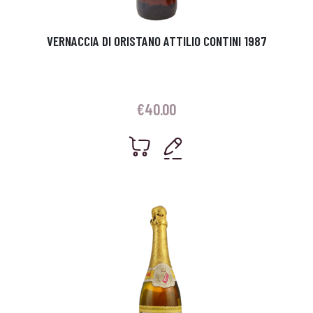
VERNACCIA DI ORISTANO ATTILIO CONTINI 1987
€
40.00