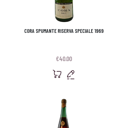
CORA SPUMANTE RISERVA SPECIALE 1969
€
40.00