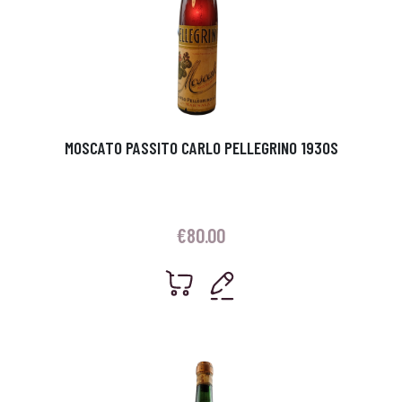
MOSCATO PASSITO CARLO PELLEGRINO 1930S
€
80.00