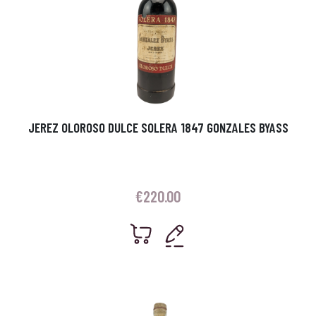
JEREZ OLOROSO DULCE SOLERA 1847 GONZALES BYASS
€
220.00