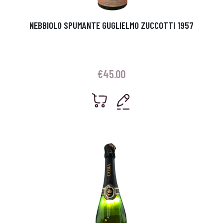
NEBBIOLO SPUMANTE GUGLIELMO ZUCCOTTI 1957
€
45.00