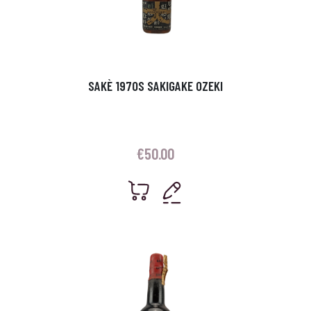
SAKÈ 1970S SAKIGAKE OZEKI
€
50.00