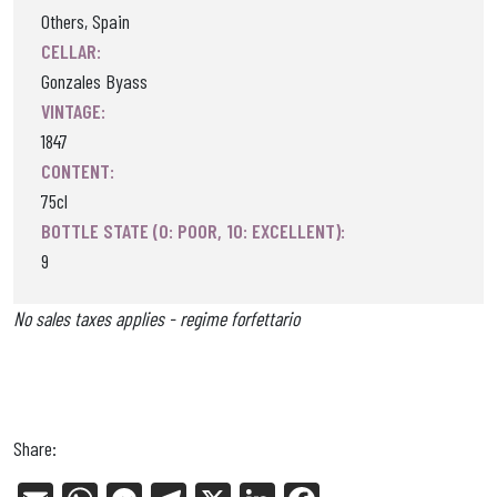
Others, Spain
CELLAR:
Gonzales Byass
VINTAGE:
1847
CONTENT:
75cl
BOTTLE STATE (0: POOR, 10: EXCELLENT):
9
No sales taxes applies - regime forfettario
Share: