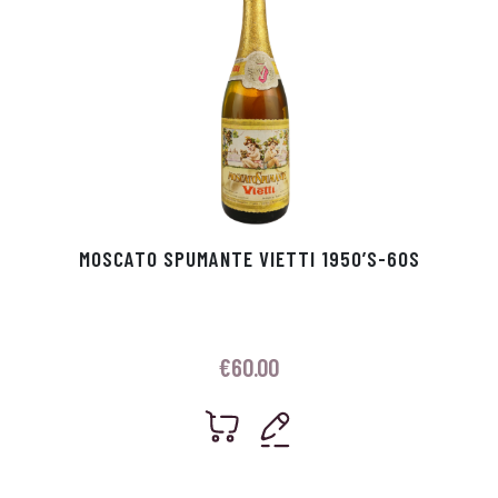
MOSCATO SPUMANTE VIETTI 1950’S-60S
€
60.00