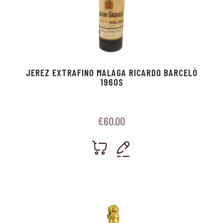
JEREZ EXTRAFINO MALAGA RICARDO BARCELÒ
1960S
€
60.00