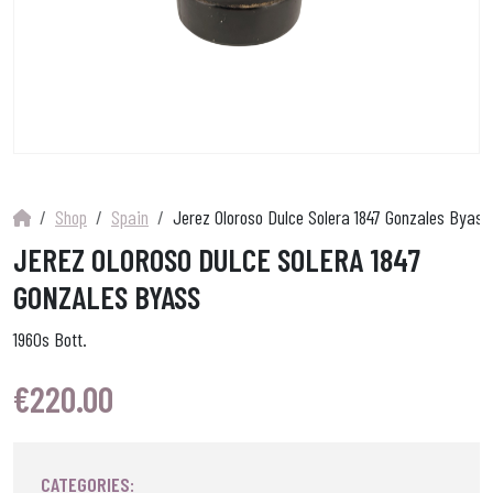
Shop
Spain
Jerez Oloroso Dulce Solera 1847 Gonzales Byass
JEREZ OLOROSO DULCE SOLERA 1847
GONZALES BYASS
1960s Bott.
€
220.00
CATEGORIES: