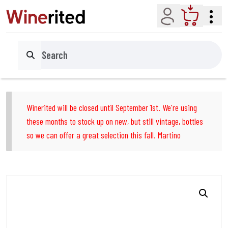
Account
Cart
Search
Winerited will be closed until September 1st. We're using
these months to stock up on new, but still vintage, bottles
so we can offer a great selection this fall. Martino