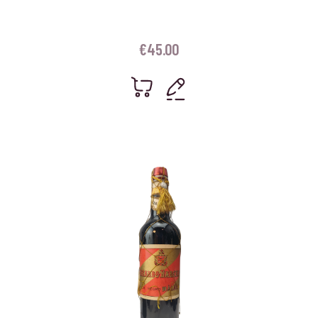
€
45.00