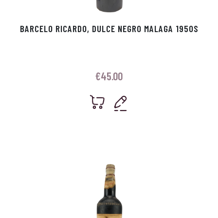
BARCELO RICARDO, DULCE NEGRO MALAGA 1950S
€
45.00