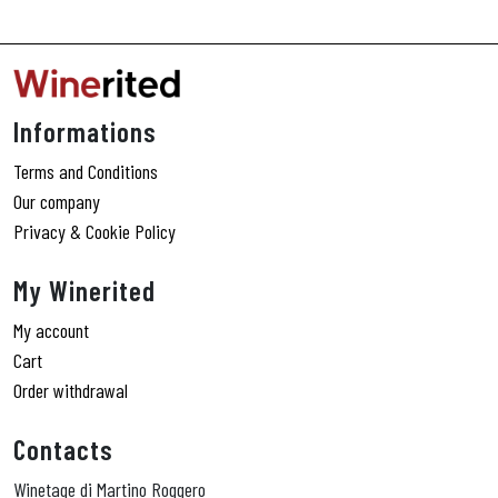
Informations
Terms and Conditions
Our company
Privacy & Cookie Policy
My Winerited
My account
Cart
Order withdrawal
Contacts
Winetage di Martino Roggero