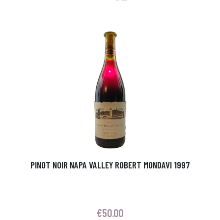
PINOT NOIR NAPA VALLEY ROBERT MONDAVI 1997
€
50.00