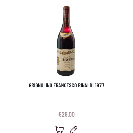
GRIGNOLINO FRANCESCO RINALDI 1977
€
29.00