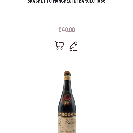
BRACHETTO MARCHESI DI BAROLO 1966
€
40.00