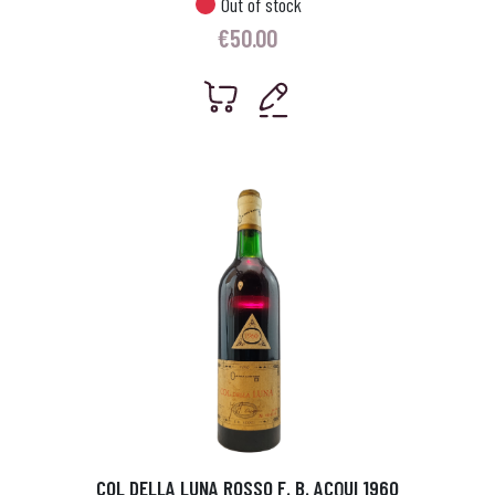
Out of stock
€
50.00
COL DELLA LUNA ROSSO F. B. ACQUI 1960