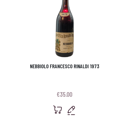
NEBBIOLO FRANCESCO RINALDI 1973
€
35.00