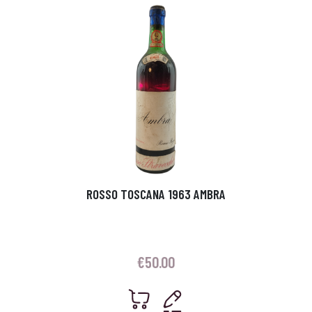
ROSSO TOSCANA 1963 AMBRA
€
50.00