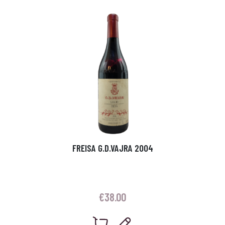
FREISA G.D.VAJRA 2004
€
38.00