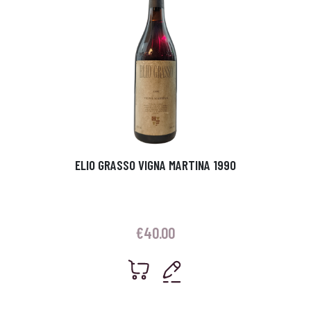
ELIO GRASSO VIGNA MARTINA 1990
€
40.00