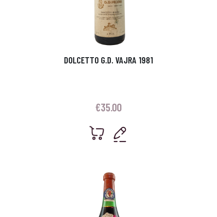
DOLCETTO G.D. VAJRA 1981
€
35.00