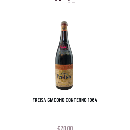
FREISA GIACOMO CONTERNO 1964
€
70.00