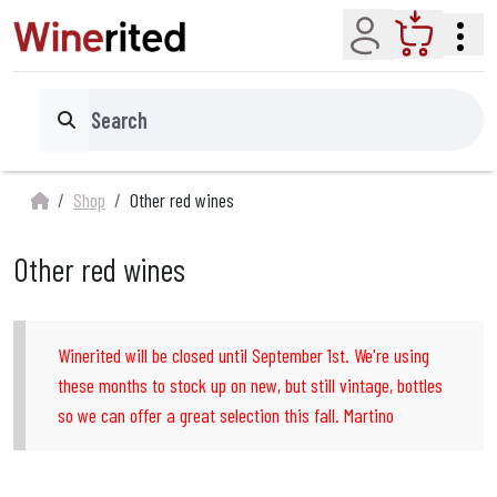
Account
Cart
Search
Shop
Other red wines
Other red wines
Winerited will be closed until September 1st. We're using
these months to stock up on new, but still vintage, bottles
so we can offer a great selection this fall. Martino