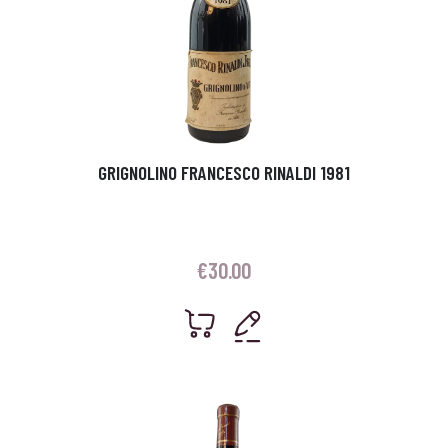
GRIGNOLINO FRANCESCO RINALDI 1981
€
30.00