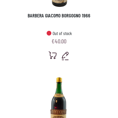
BARBERA GIACOMO BORGOGNO 1966
Out of stock
€
40.00