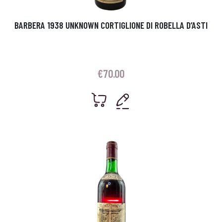
BARBERA 1938 UNKNOWN CORTIGLIONE DI ROBELLA D’ASTI
€
70.00