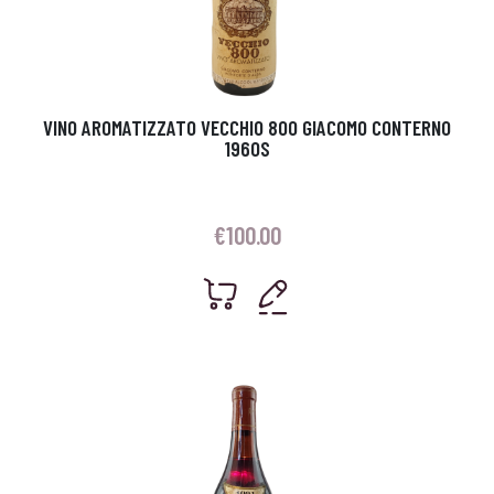
VINO AROMATIZZATO VECCHIO 800 GIACOMO CONTERNO
1960S
€
100.00