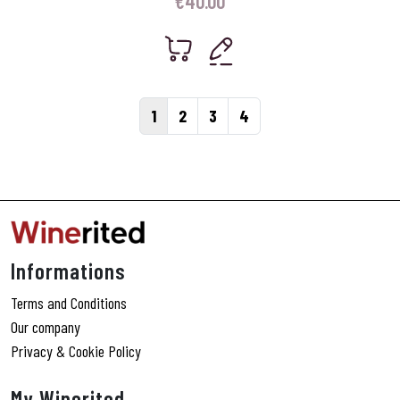
€
40.00
Page navigation
Current Page
Page
Page
Page
1
2
3
4
Informations
Terms and Conditions
Our company
Privacy & Cookie Policy
My Winerited