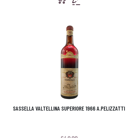
SASSELLA VALTELLINA SUPERIORE 1966 A.PELIZZATTI