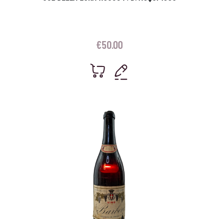
€
50.00