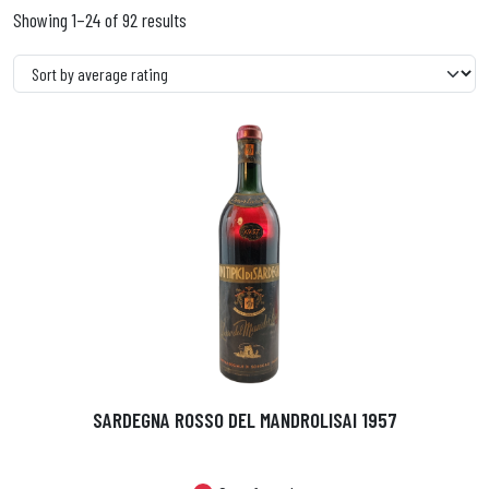
Showing 1–24 of 92 results
SARDEGNA ROSSO DEL MANDROLISAI 1957