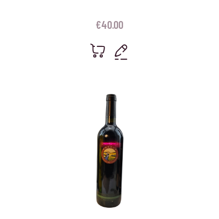
€
40.00