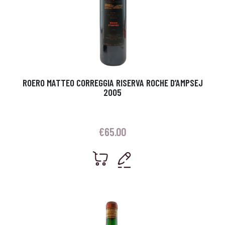
ROERO MATTEO CORREGGIA RISERVA ROCHE D’AMPSEJ
2005
€
65.00