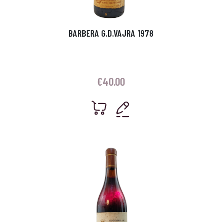
BARBERA G.D.VAJRA 1978
€
40.00