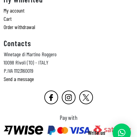
My account
Cart
Order withdrawal
Contacts
Winetage di Martino Roggero
10098 Rivoli (TO) - ITALY
P.IVA 11123160019
Send a message
Pay with
Write us