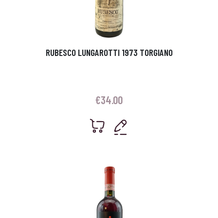
RUBESCO LUNGAROTTI 1973 TORGIANO
€
34.00