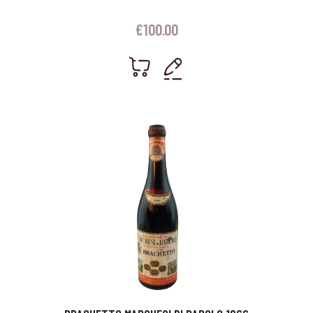
€
100.00