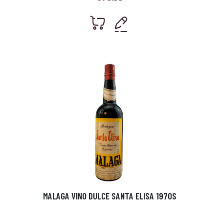
MALAGA VINO DULCE SANTA ELISA 1970S