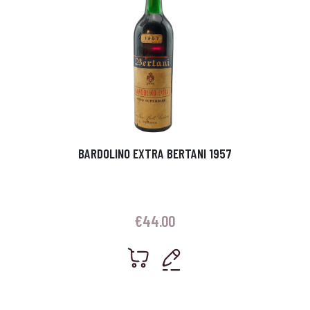
BARDOLINO EXTRA BERTANI 1957
€
44.00