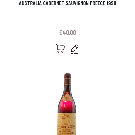
AUSTRALIA CABERNET SAUVIGNON PREECE 1998
€
40.00