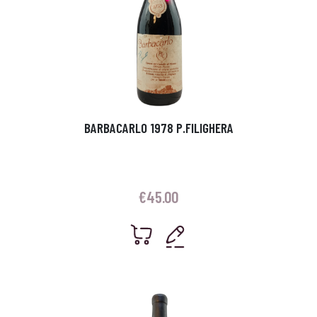
BARBACARLO 1978 P.FILIGHERA
€
45.00