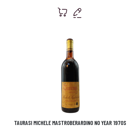
TAURASI MICHELE MASTROBERARDINO NO YEAR 1970S