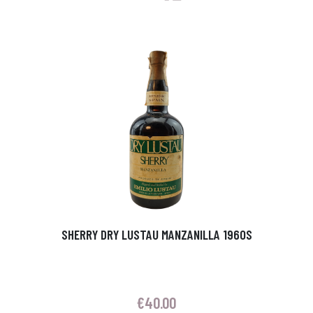
SHERRY DRY LUSTAU MANZANILLA 1960S
€
40.00