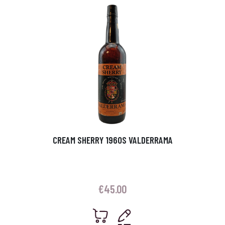
CREAM SHERRY 1960S VALDERRAMA
€
45.00