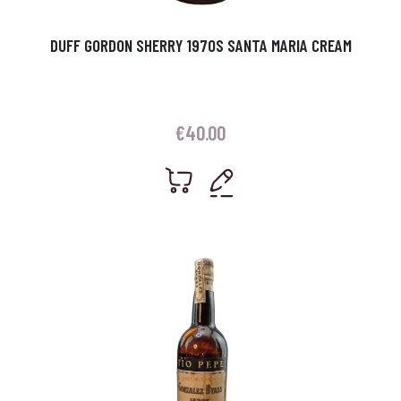
DUFF GORDON SHERRY 1970S SANTA MARIA CREAM
€
40.00