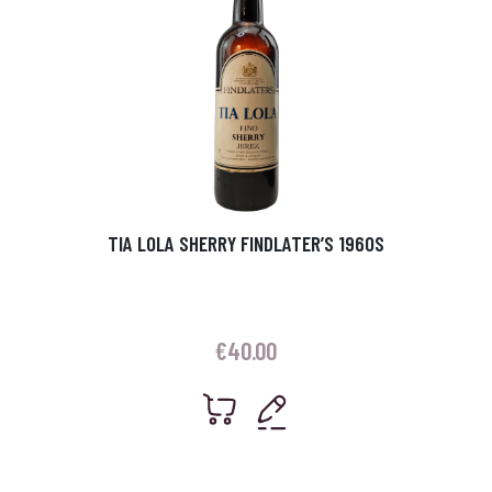
TIA LOLA SHERRY FINDLATER’S 1960S
€
40.00