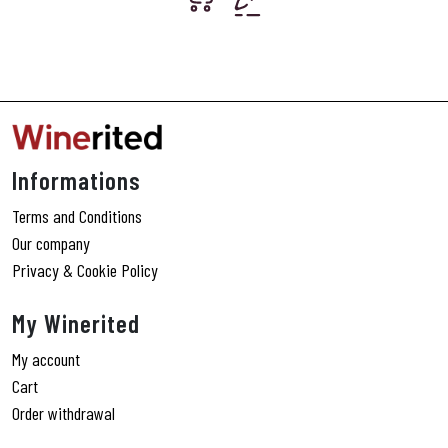
Informations
Terms and Conditions
Our company
Privacy & Cookie Policy
My Winerited
My account
Cart
Order withdrawal