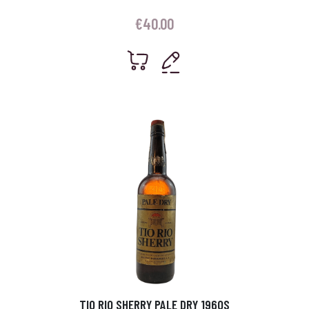
€
40.00
TIO RIO SHERRY PALE DRY 1960S