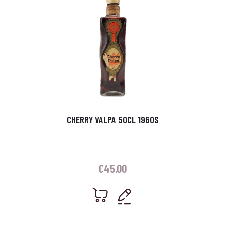
CHERRY VALPA 50CL 1960S
€
45.00