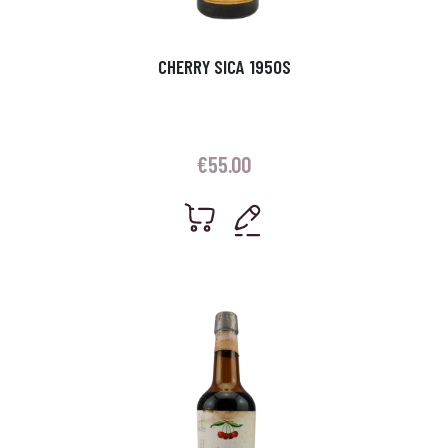
CHERRY SICA 1950S
€
55.00