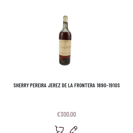
SHERRY PEREIRA JEREZ DE LA FRONTERA 1890-1910S
€
300.00