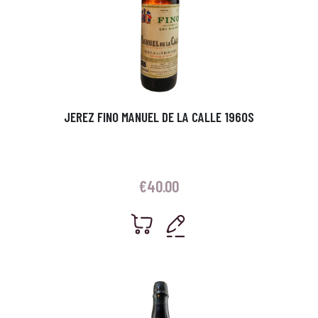
JEREZ FINO MANUEL DE LA CALLE 1960S
€
40.00