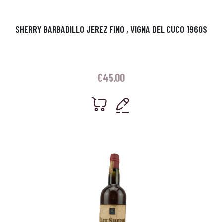
SHERRY BARBADILLO JEREZ FINO , VIGNA DEL CUCO 1960S
€
45.00