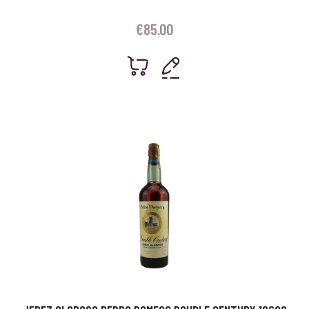
€
85.00