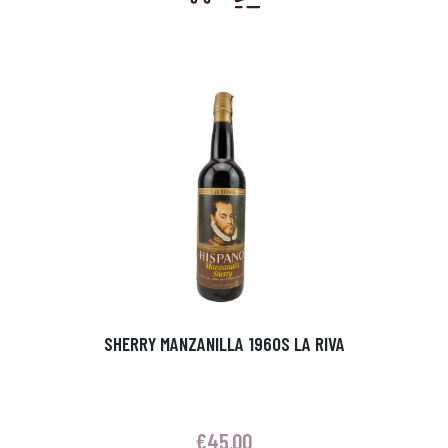
SHERRY MANZANILLA 1960S LA RIVA
€
45.00