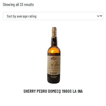
Showing all 23 results
SHERRY PEDRO DOMECQ 1960S LA INA