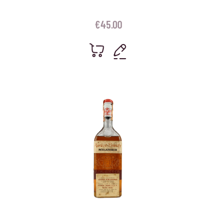
€
45.00