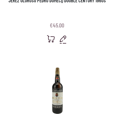
JEREZ OLOROSO PEDRO DOMECQ DOUBLE CENTURY 1960S
€
45.00