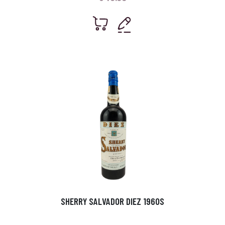
SHERRY SALVADOR DIEZ 1960S