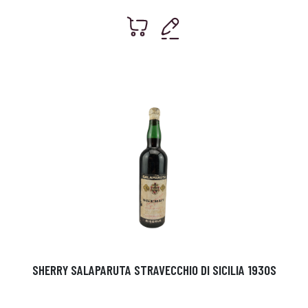
SHERRY SALAPARUTA STRAVECCHIO DI SICILIA 1930S