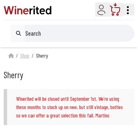
Account
Cart
Search
Shop
Sherry
Sherry
Winerited will be closed until September 1st. We're using
these months to stock up on new, but still vintage, bottles
so we can offer a great selection this fall. Martino