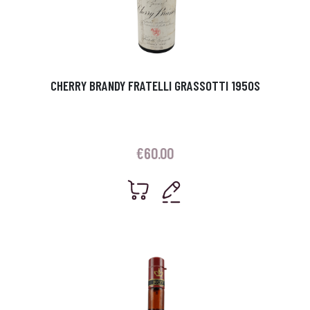
CHERRY BRANDY FRATELLI GRASSOTTI 1950S
€
60.00