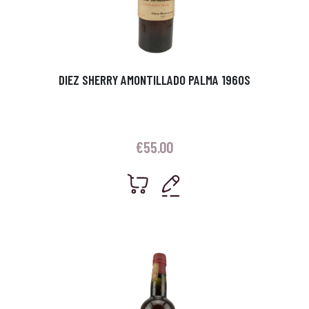
DIEZ SHERRY AMONTILLADO PALMA 1960S
€
55.00