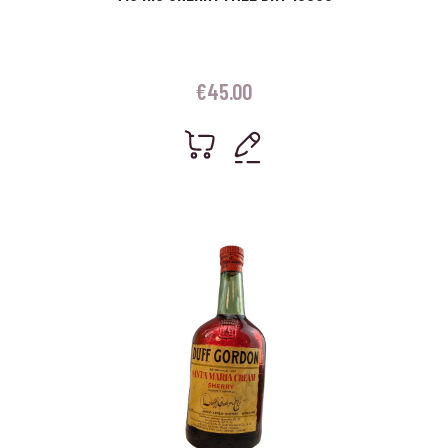
€
45.00