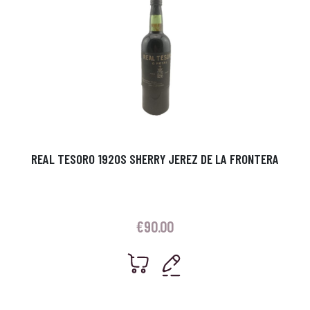
REAL TESORO 1920S SHERRY JEREZ DE LA FRONTERA
€
90.00