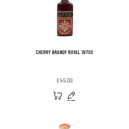
CHERRY BRANDY ROYAL 1970S
€
45.00