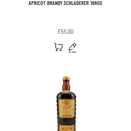
APRICOT BRANDY SCHLADERER 1960S
€
55.00