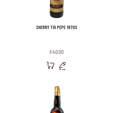
SHERRY TIO PEPE 1970S
€
40.00