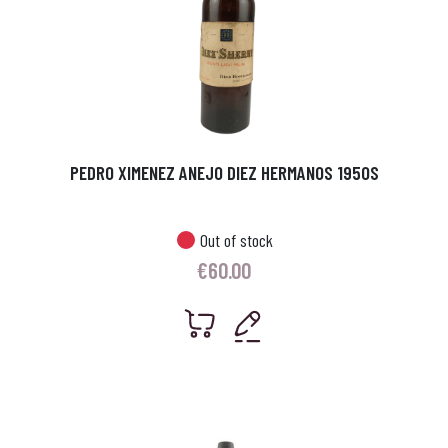
PEDRO XIMENEZ ANEJO DIEZ HERMANOS 1950S
Out of stock
€
60.00