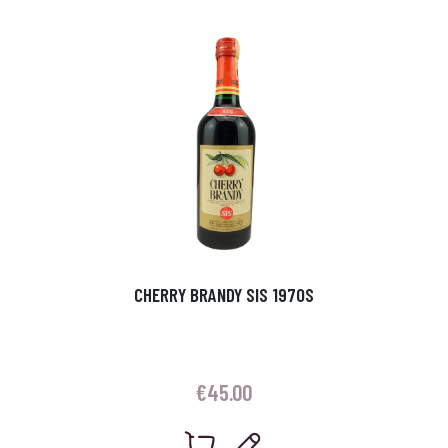
CHERRY BRANDY SIS 1970S
€
45.00