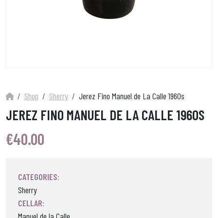
Shop
Sherry
Jerez Fino Manuel de La Calle 1960s
JEREZ FINO MANUEL DE LA CALLE 1960S
€
40.00
CATEGORIES:
Sherry
CELLAR:
Manuel de la Calle