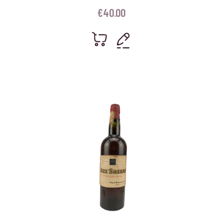
€
40.00