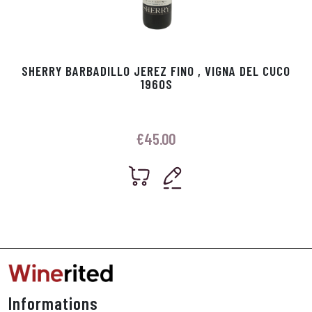
SHERRY BARBADILLO JEREZ FINO , VIGNA DEL CUCO
1960S
€
45.00
Informations