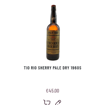
p
r
TIO RIO SHERRY PALE DRY 1960S
€
45.00