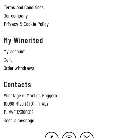
Terms and Conditions
Our company
Privacy & Cookie Policy
My Winerited
My account
Cart
Order withdrawal
Contacts
Winetage di Martino Roggero
10098 Rivoli (TO) - ITALY
P.IVA 11123160019
Send a message