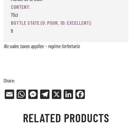
CONTENT:
75cl
BOTTLE STATE (0: POOR, 10: EXCELLENT):
9
No sales taxes applies - regime forfettario
Share:
E
W
Me
Tel
X
Li
Fa
m
ha
ss
eg
nk
ce
ail
ts
en
ra
ed
bo
RELATED PRODUCTS
Ap
ge
m
In
ok