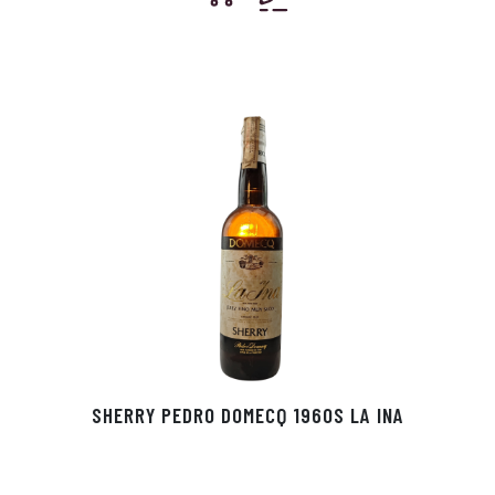
SHERRY PEDRO DOMECQ 1960S LA INA