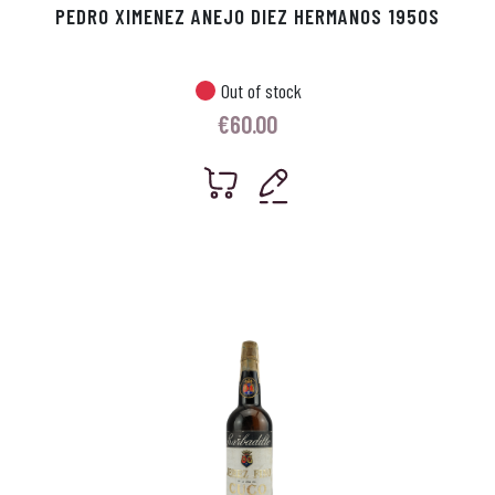
PEDRO XIMENEZ ANEJO DIEZ HERMANOS 1950S
Out of stock
€
60.00