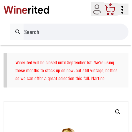
Account
Cart
Search
Winerited will be closed until September 1st. We're using
these months to stock up on new, but still vintage, bottles
so we can offer a great selection this fall. Martino