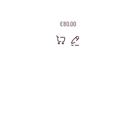
€
80.00