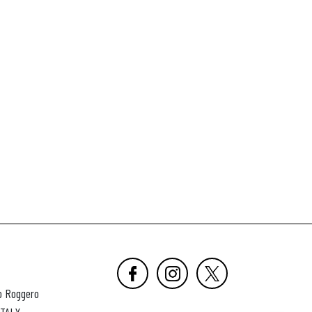
o Roggero