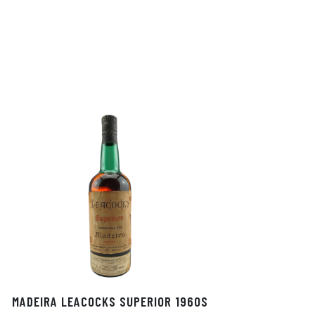
MADEIRA LEACOCKS SUPERIOR 1960S