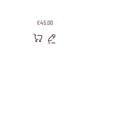
€
45.00