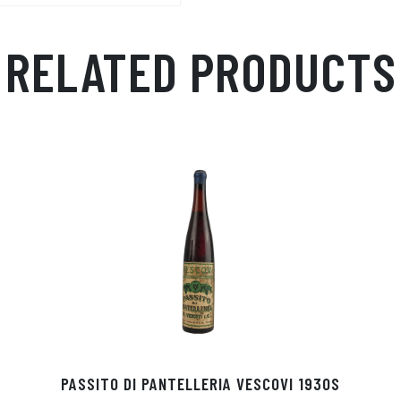
RELATED PRODUCTS
PASSITO DI PANTELLERIA VESCOVI 1930S