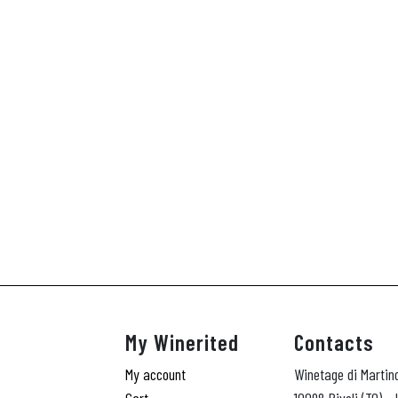
My Winerited
Contacts
My account
Winetage di Martin