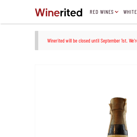
RED WINES
WHITE
Winerited will be closed until September 1st. We'r