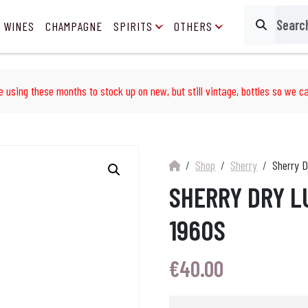
 WINES
CHAMPAGNE
SPIRITS
OTHERS
Search
e using these months to stock up on new, but still vintage, bottles so we ca
Shop
Sherry
Sherry D
SHERRY DRY L
1960S
€
40.00