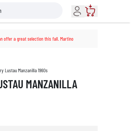
Account
Cart
n offer a great selection this fall. Martino
ry Lustau Manzanilla 1960s
USTAU MANZANILLA