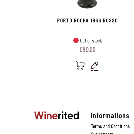
PORTO ROCHA 1966 ROSSO
Out of stock
€
90.00
Informations
Terms and Conditions