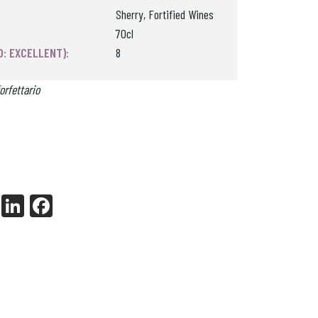
Sherry, Fortified Wines
70cl
0: EXCELLENT):
8
orfettario
X
Li
Fa
nk
ce
ed
bo
In
ok