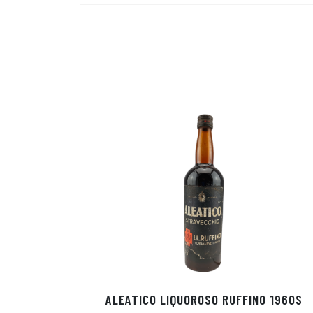
ALEATICO LIQUOROSO RUFFINO 1960S