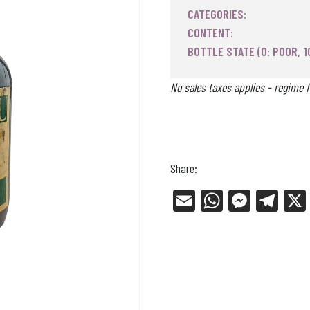
CATEGORIES:
CONTENT:
BOTTLE STATE (0: POOR, 1
No sales taxes applies - regime f
Share:
E
W
Me
Tel
m
ha
ss
eg
ail
ts
en
ra
Ap
ge
m
p
r