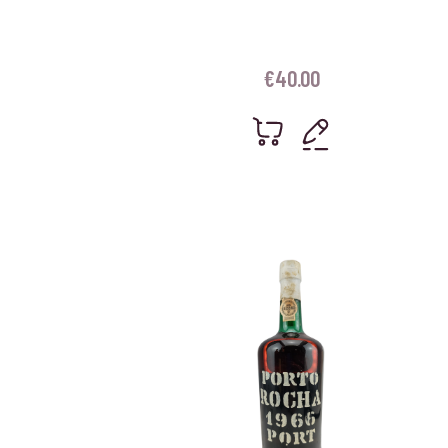
€
40.00