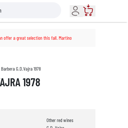
Account
Cart
n offer a great selection this fall. Martino
Barbera G.D.Vajra 1978
VAJRA 1978
Other red wines
G.D. Vajra