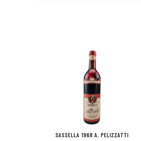
SASSELLA 1968 A. PELIZZATTI