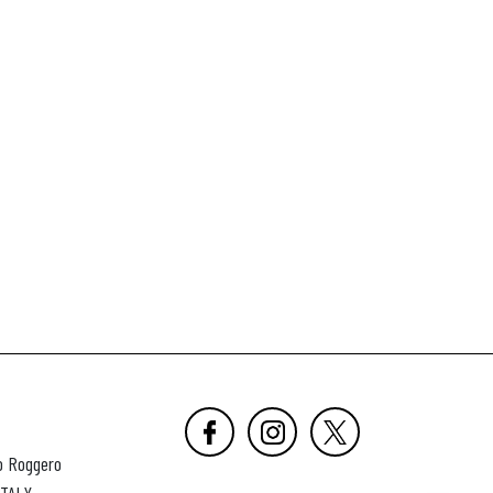
o Roggero