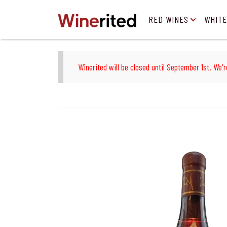
RED WINES
WHITE
Winerited will be closed until September 1st. We'r