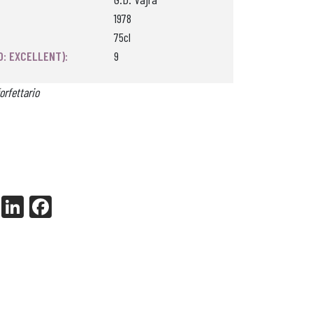
1978
75cl
0: EXCELLENT):
9
orfettario
X
Li
Fa
nk
ce
ed
bo
In
ok