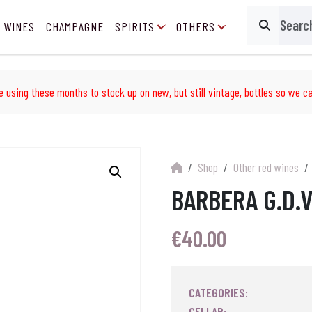
 WINES
CHAMPAGNE
SPIRITS
OTHERS
Search
e using these months to stock up on new, but still vintage, bottles so we ca
Shop
Other red wines
BARBERA G.D.
€
40.00
CATEGORIES:
CELLAR: