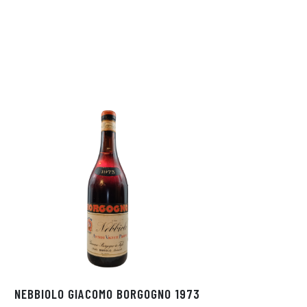
NEBBIOLO GIACOMO BORGOGNO 1973