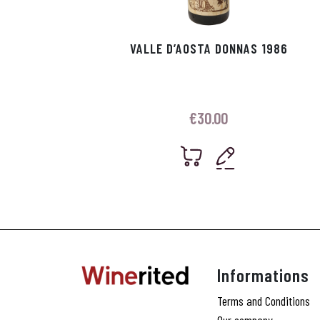
VALLE D’AOSTA DONNAS 1986
€
30.00
Informations
Terms and Conditions