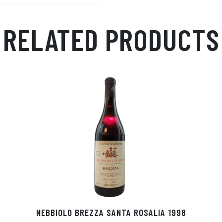
RELATED PRODUCTS
NEBBIOLO BREZZA SANTA ROSALIA 1998