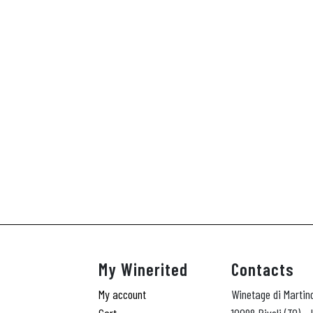
My Winerited
Contacts
My account
Winetage di Martin