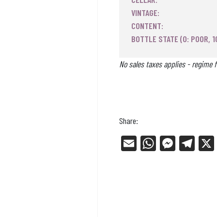
VINTAGE:
CONTENT:
BOTTLE STATE (0: POOR, 1
No sales taxes applies - regime f
Share:
E
W
Me
Tel
m
ha
ss
eg
ail
ts
en
ra
Ap
ge
m
p
r