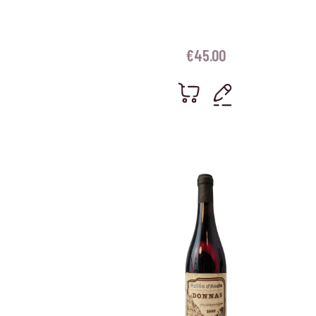
€
45.00