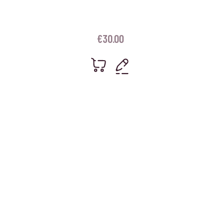
€
30.00