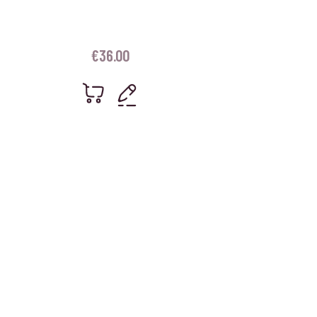
€
36.00