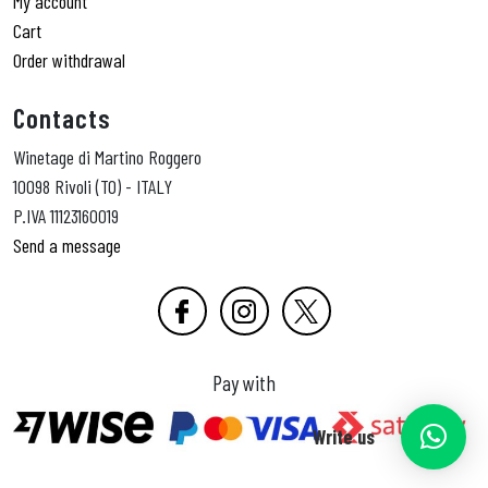
My account
Cart
Order withdrawal
Contacts
Winetage di Martino Roggero
10098 Rivoli (TO) - ITALY
P.IVA 11123160019
Send a message
Pay with
Write us