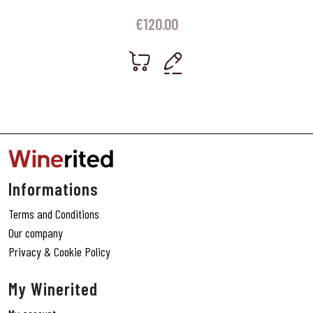
€
120.00
Informations
Terms and Conditions
Our company
Privacy & Cookie Policy
My Winerited