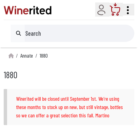
Account
Cart
Search
Annate
1880
1880
Winerited will be closed until September 1st. We're using
these months to stock up on new, but still vintage, bottles
so we can offer a great selection this fall. Martino