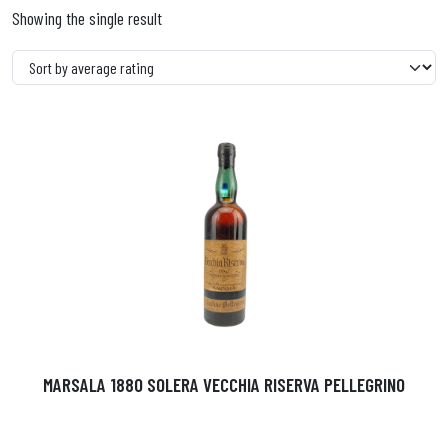
Showing the single result
MARSALA 1880 SOLERA VECCHIA RISERVA PELLEGRINO