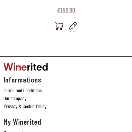
€
150.00
Informations
Terms and Conditions
Our company
Privacy & Cookie Policy
My Winerited