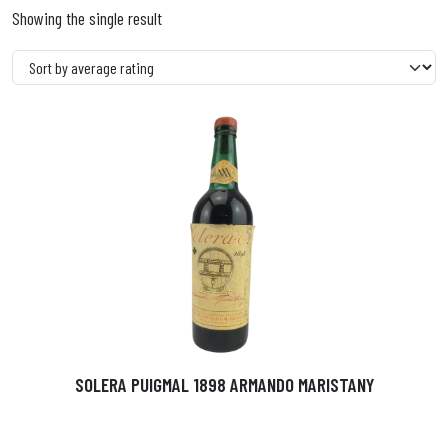
Showing the single result
SOLERA PUIGMAL 1898 ARMANDO MARISTANY