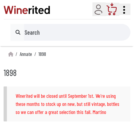
Account
Cart
Search
Annate
1898
1898
Winerited will be closed until September 1st. We're using
these months to stock up on new, but still vintage, bottles
so we can offer a great selection this fall. Martino