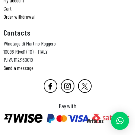
My account
Cart
Order withdrawal
Contacts
Winetage di Martino Roggero
10098 Rivoli (TO) - ITALY
P.IVA 11123160019
Send a message
Pay with
Write us