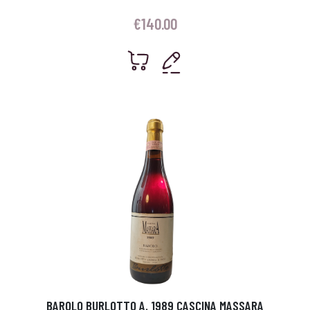
€
140.00
BAROLO BURLOTTO A. 1989 CASCINA MASSARA