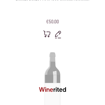
€
50.00