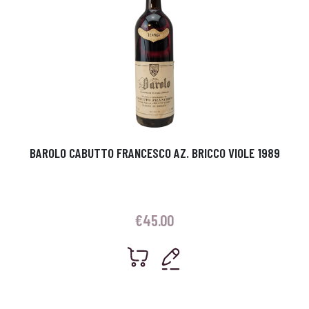
BAROLO CABUTTO FRANCESCO AZ. BRICCO VIOLE 1989
€
45.00