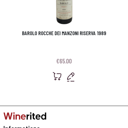
BAROLO ROCCHE DEI MANZONI RISERVA 1989
€
65.00