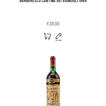
BARBARESCO CANTINA DEI VIGNAIOLI 1989
€
38.00