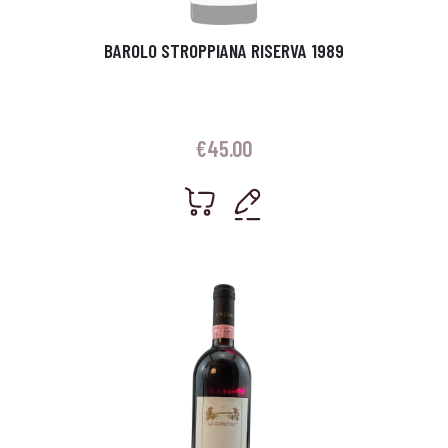
BAROLO STROPPIANA RISERVA 1989
€
45.00