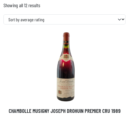
Showing all 12 results
CHAMBOLLE MUSIGNY JOSEPH DROHUIN PREMIER CRU 1989