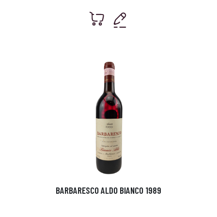
BARBARESCO ALDO BIANCO 1989