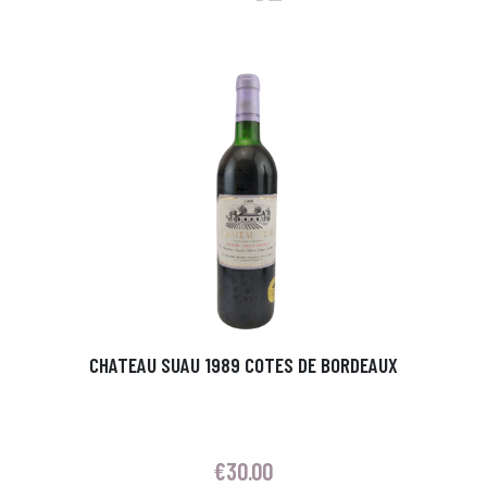
CHATEAU SUAU 1989 COTES DE BORDEAUX
€
30.00