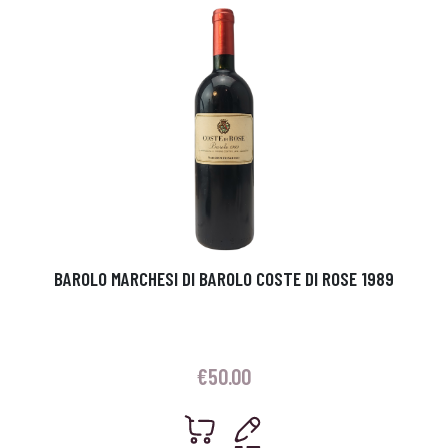
BAROLO MARCHESI DI BAROLO COSTE DI ROSE 1989
€
50.00