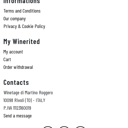
Informations
Terms and Conditions
Our company
Privacy & Cookie Policy
My Winerited
My account
Cart
Order withdrawal
Contacts
Winetage di Martino Roggero
10098 Rivoli (TO) - ITALY
P.IVA 11123160019
Send a message