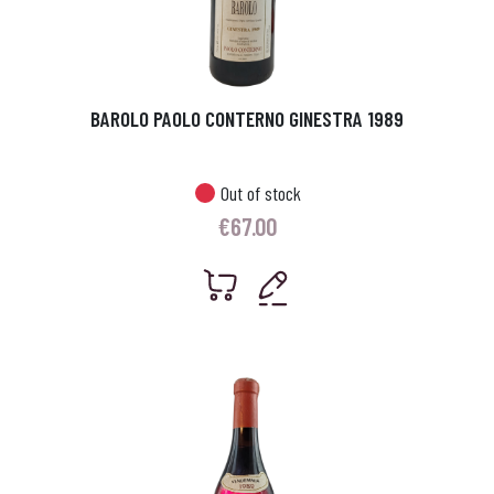
BAROLO PAOLO CONTERNO GINESTRA 1989
Out of stock
€
67.00