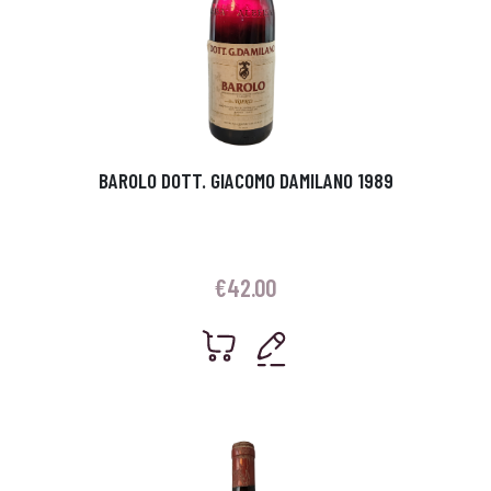
BAROLO DOTT. GIACOMO DAMILANO 1989
€
42.00