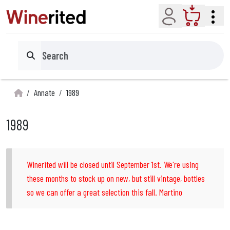
Account
Cart
Search
Annate
1989
1989
Winerited will be closed until September 1st. We're using
these months to stock up on new, but still vintage, bottles
so we can offer a great selection this fall. Martino