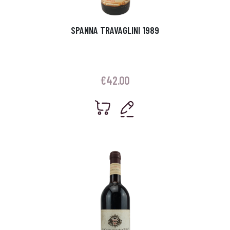
SPANNA TRAVAGLINI 1989
€
42.00