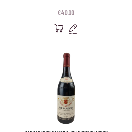
€
40.00