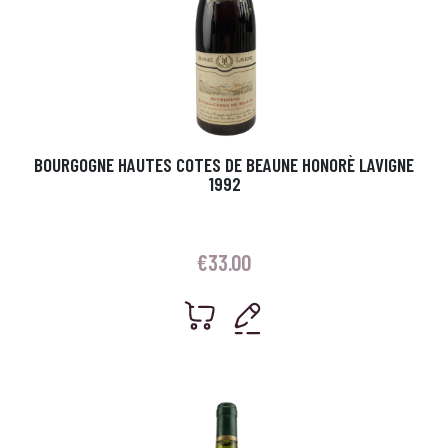
BOURGOGNE HAUTES COTES DE BEAUNE HONORÈ LAVIGNE
1992
€
33.00