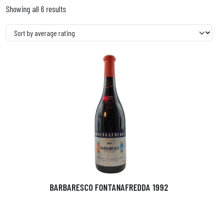
Showing all 6 results
BARBARESCO FONTANAFREDDA 1992