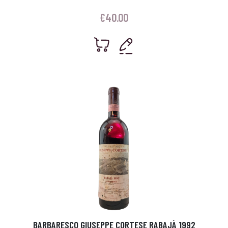
€
40.00
BARBARESCO GIUSEPPE CORTESE RABAJÀ 1992