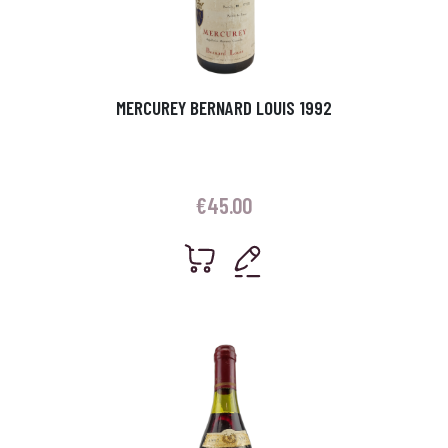
MERCUREY BERNARD LOUIS 1992
€
45.00