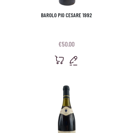
BAROLO PIO CESARE 1992
€
50.00