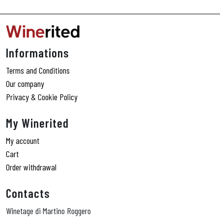
Informations
Terms and Conditions
Our company
Privacy & Cookie Policy
My Winerited
My account
Cart
Order withdrawal
Contacts
Winetage di Martino Roggero