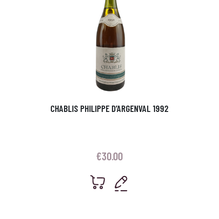
CHABLIS PHILIPPE D’ARGENVAL 1992
€
30.00