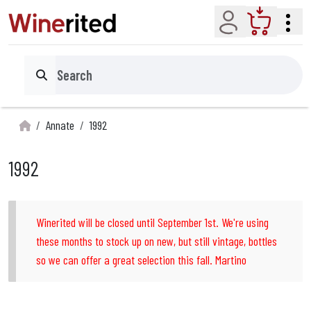
Account
Cart
Search
Annate
1992
1992
Winerited will be closed until September 1st. We're using
these months to stock up on new, but still vintage, bottles
so we can offer a great selection this fall. Martino