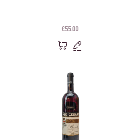
€
55.00