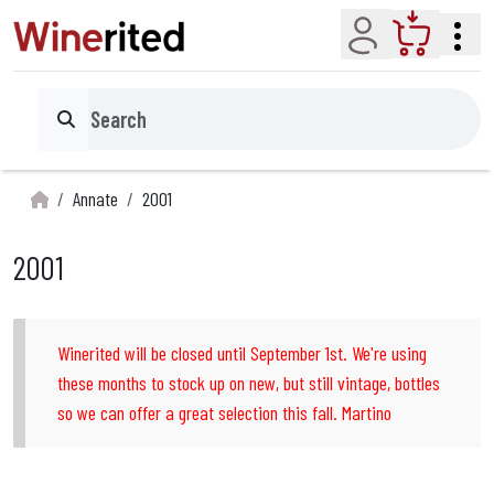
Account
Cart
Search
Annate
2001
2001
Winerited will be closed until September 1st. We're using
these months to stock up on new, but still vintage, bottles
so we can offer a great selection this fall. Martino