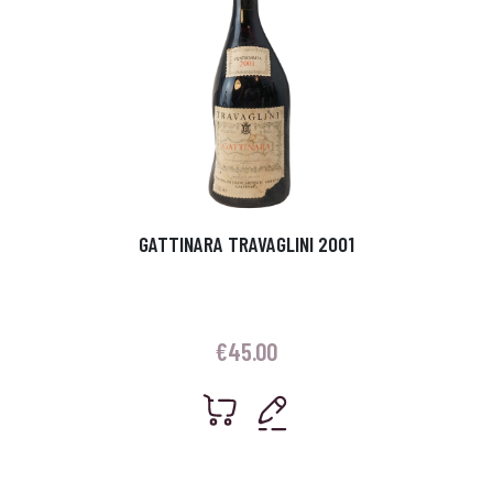
GATTINARA TRAVAGLINI 2001
€
45.00