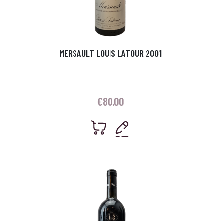
MERSAULT LOUIS LATOUR 2001
€
80.00