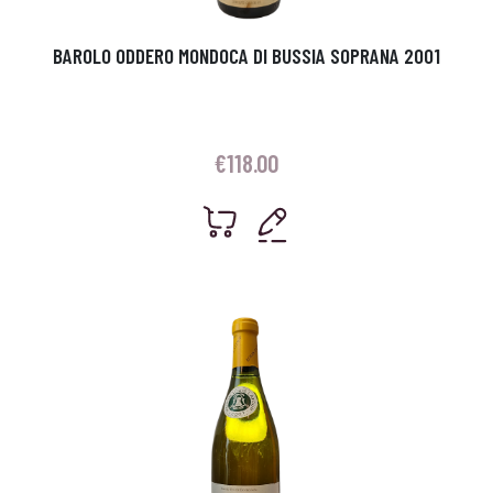
BAROLO ODDERO MONDOCA DI BUSSIA SOPRANA 2001
€
118.00