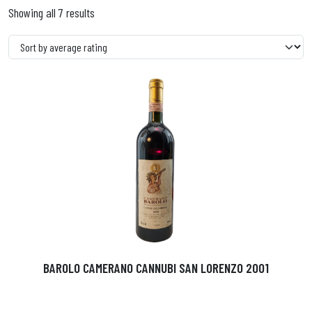
Showing all 7 results
BAROLO CAMERANO CANNUBI SAN LORENZO 2001