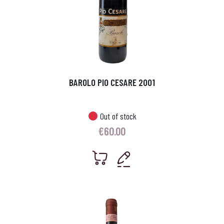
BAROLO PIO CESARE 2001
Out of stock
€
60.00