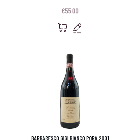
€
55.00
BARBARESCO GIGI BIANCO PORA 2001