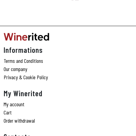
Informations
Terms and Conditions
Our company
Privacy & Cookie Policy
My Winerited
My account
Cart
Order withdrawal