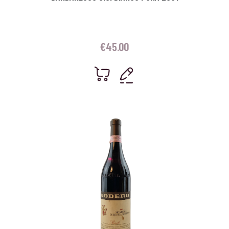
€
45.00