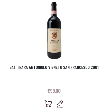
GATTINARA ANTONIOLO VIGNETO SAN FRANCESCO 2001
€
99.00