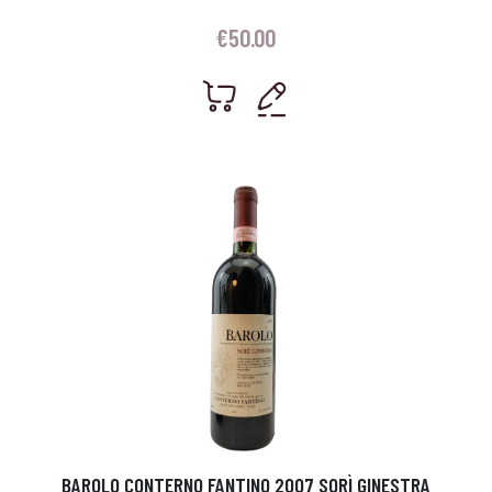
€
50.00
BAROLO CONTERNO FANTINO 2007 SORÌ GINESTRA