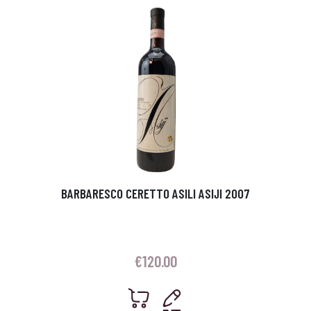
BARBARESCO CERETTO ASILI ASIJI 2007
€
120.00