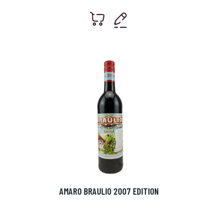
AMARO BRAULIO 2007 EDITION