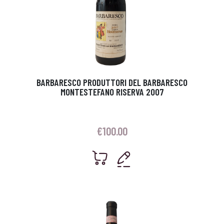
BARBARESCO PRODUTTORI DEL BARBARESCO
MONTESTEFANO RISERVA 2007
€
100.00