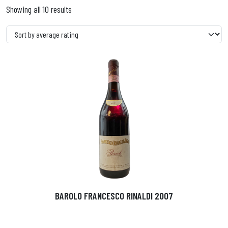
Showing all 10 results
BAROLO FRANCESCO RINALDI 2007