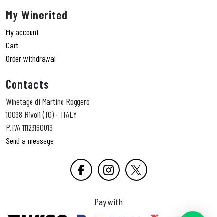
My Winerited
My account
Cart
Order withdrawal
Contacts
Winetage di Martino Roggero
10098 Rivoli (TO) - ITALY
P.IVA 11123160019
Send a message
Pay with