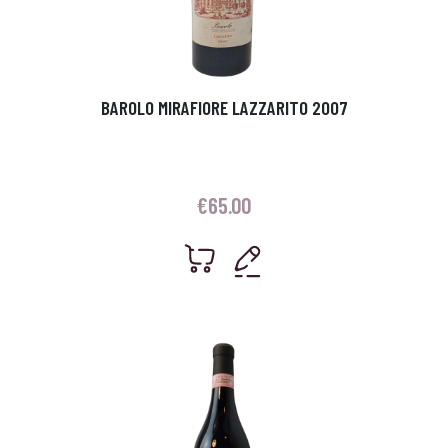
BAROLO MIRAFIORE LAZZARITO 2007
€
65.00