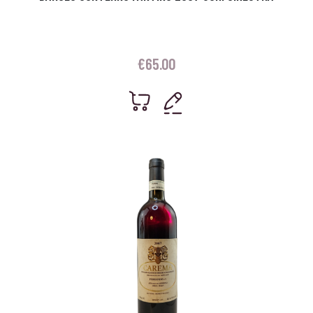
€
65.00