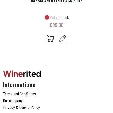
BARBACARLO LINO MAGA 2007
Out of stock
€
85.00
Informations
Terms and Conditions
Our company
Privacy & Cookie Policy