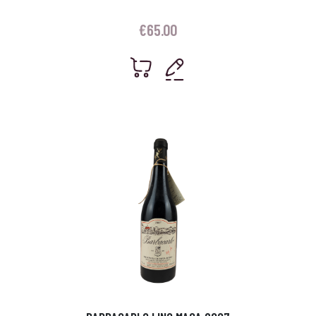
€
65.00