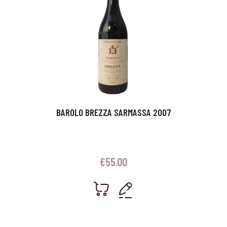
BAROLO BREZZA SARMASSA 2007
€
55.00