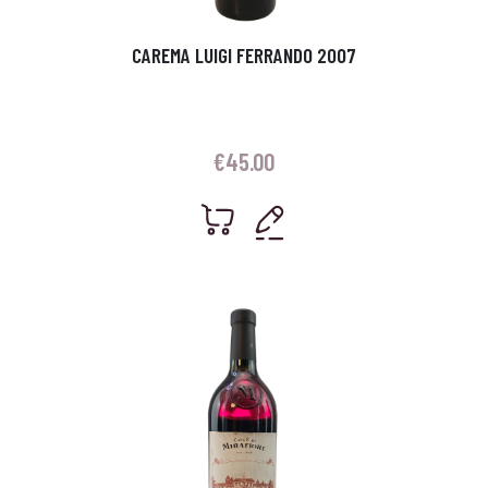
CAREMA LUIGI FERRANDO 2007
€
45.00