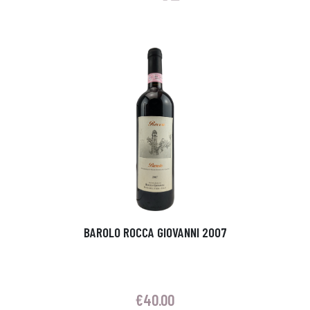
BAROLO ROCCA GIOVANNI 2007
€
40.00