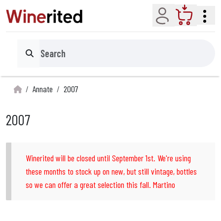
Account
Cart
Search
Annate
2007
2007
Winerited will be closed until September 1st. We're using
these months to stock up on new, but still vintage, bottles
so we can offer a great selection this fall. Martino