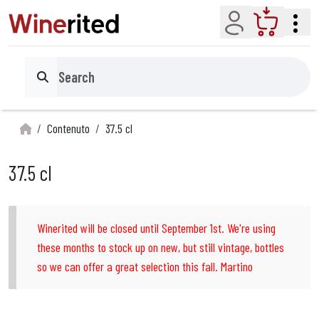
Account
Cart
Search
Contenuto
37.5 cl
37.5 cl
Winerited will be closed until September 1st. We're using
these months to stock up on new, but still vintage, bottles
so we can offer a great selection this fall. Martino