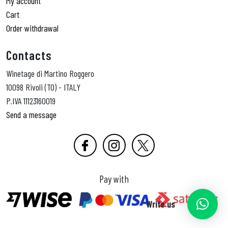
My account
Cart
Order withdrawal
Contacts
Winetage di Martino Roggero
10098 Rivoli (TO) - ITALY
P.IVA 11123160019
Send a message
Pay with
Write us