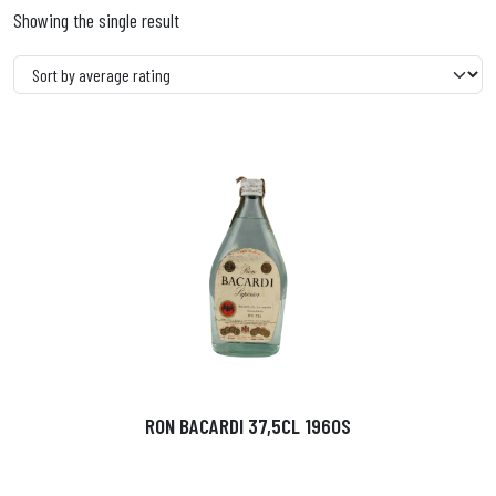
Showing the single result
RON BACARDI 37,5CL 1960S