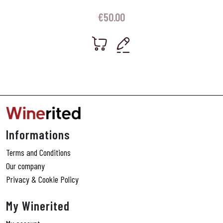
€
50.00
Informations
Terms and Conditions
Our company
Privacy & Cookie Policy
My Winerited