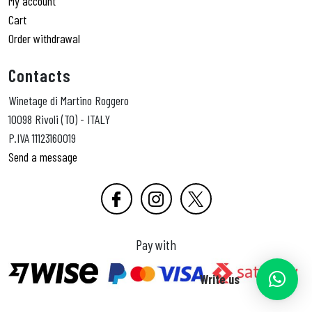
My account
Cart
Order withdrawal
Contacts
Winetage di Martino Roggero
10098 Rivoli (TO) - ITALY
P.IVA 11123160019
Send a message
Pay with
Write us