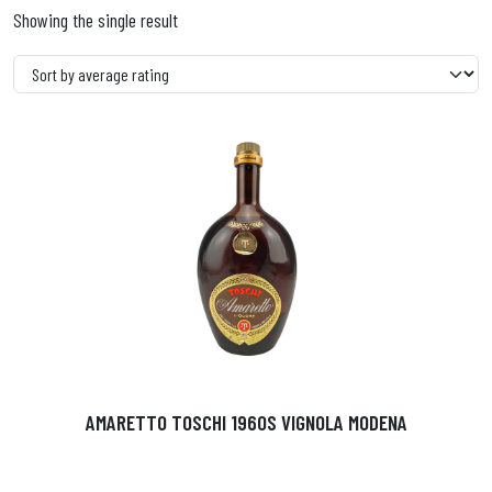
Showing the single result
AMARETTO TOSCHI 1960S VIGNOLA MODENA