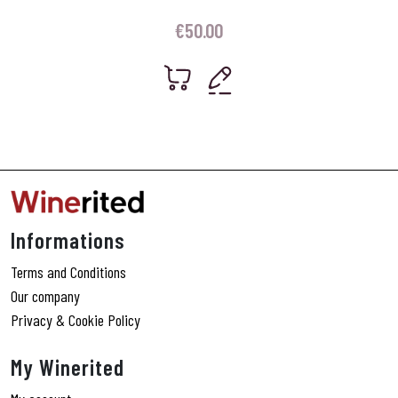
€
50.00
Informations
Terms and Conditions
Our company
Privacy & Cookie Policy
My Winerited