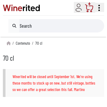
Account
Cart
Search
Contenuto
70 cl
70 cl
Winerited will be closed until September 1st. We're using
these months to stock up on new, but still vintage, bottles
so we can offer a great selection this fall. Martino