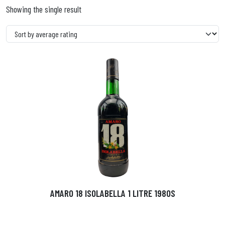
Showing the single result
AMARO 18 ISOLABELLA 1 LITRE 1980S