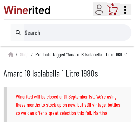
Account
Cart
Search
Shop
Products tagged “Amaro 18 Isolabella 1 Litre 1980s”
Amaro 18 Isolabella 1 Litre 1980s
Winerited will be closed until September 1st. We're using
these months to stock up on new, but still vintage, bottles
so we can offer a great selection this fall. Martino