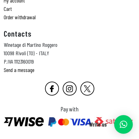
My account
Cart
Order withdrawal
Contacts
Winetage di Martino Roggero
10098 Rivoli (TO) - ITALY
P.IVA 11123160019
Send a message
Pay with
Write us