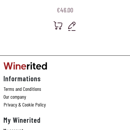
€
46.00
Informations
Terms and Conditions
Our company
Privacy & Cookie Policy
My Winerited