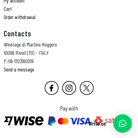
My account
Cart
Order withdrawal
Contacts
Winetage di Martino Roggero
10098 Rivoli (TO) - ITALY
P.IVA 11123160019
Send a message
Pay with
Write us