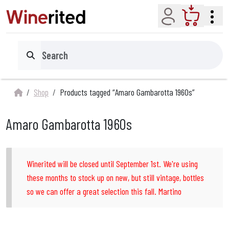
Account
Cart
Search
Shop
Products tagged “Amaro Gambarotta 1960s”
Amaro Gambarotta 1960s
Winerited will be closed until September 1st. We're using
these months to stock up on new, but still vintage, bottles
so we can offer a great selection this fall. Martino