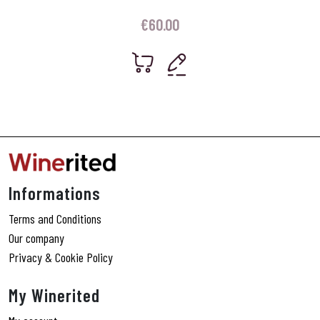
€
60.00
Informations
Terms and Conditions
Our company
Privacy & Cookie Policy
My Winerited