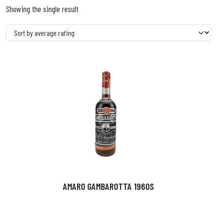
Showing the single result
AMARO GAMBAROTTA 1960S