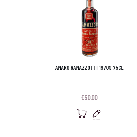
AMARO RAMAZZOTTI 1970S 75CL
€
50.00