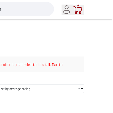
Account
Cart
n offer a great selection this fall. Martino