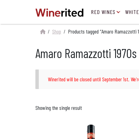
RED WINES
WHITE
Shop
Products tagged “Amaro Ramazzotti 1
Amaro Ramazzotti 1970s 
Winerited will be closed until September 1st. We'r
Showing the single result