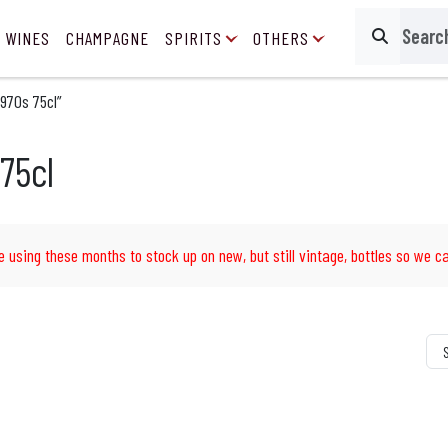
 WINES
CHAMPAGNE
SPIRITS
OTHERS
Search
970s 75cl”
75cl
e using these months to stock up on new, but still vintage, bottles so we ca