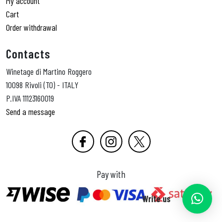
My account
Cart
Order withdrawal
Contacts
Winetage di Martino Roggero
10098 Rivoli (TO) - ITALY
P.IVA 11123160019
Send a message
Pay with
Write us