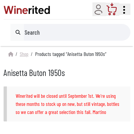
Account
Cart
Search
Shop
Products tagged “Anisetta Buton 1950s”
Anisetta Buton 1950s
Winerited will be closed until September 1st. We're using
these months to stock up on new, but still vintage, bottles
so we can offer a great selection this fall. Martino