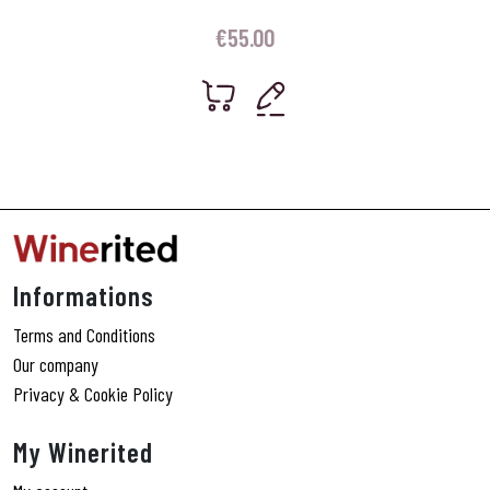
€
55.00
Informations
Terms and Conditions
Our company
Privacy & Cookie Policy
My Winerited