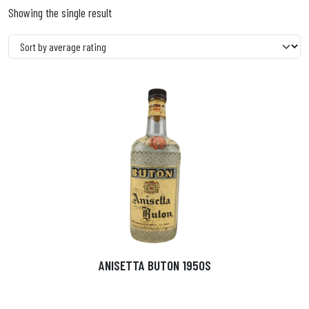
Showing the single result
ANISETTA BUTON 1950S