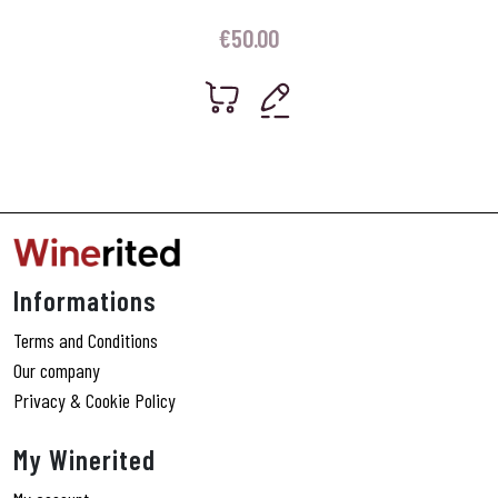
€
50.00
Informations
Terms and Conditions
Our company
Privacy & Cookie Policy
My Winerited