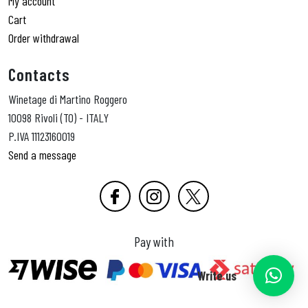
My account
Cart
Order withdrawal
Contacts
Winetage di Martino Roggero
10098 Rivoli (TO) - ITALY
P.IVA 11123160019
Send a message
Pay with
Write us