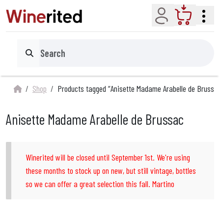
Account
Cart
Search
Shop
Products tagged “Anisette Madame Arabelle de Brussa
Anisette Madame Arabelle de Brussac
Winerited will be closed until September 1st. We're using
these months to stock up on new, but still vintage, bottles
so we can offer a great selection this fall. Martino