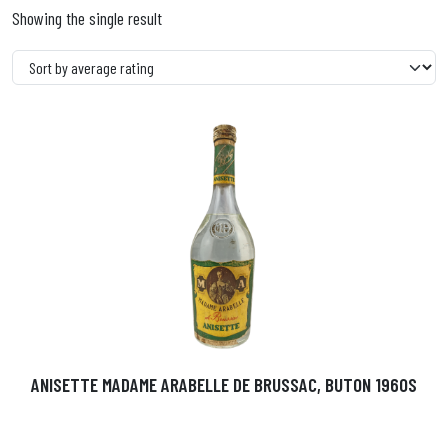
Showing the single result
ANISETTE MADAME ARABELLE DE BRUSSAC, BUTON 1960S