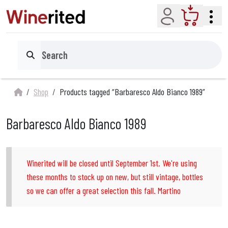
Account
Cart
Search
Shop
Products tagged “Barbaresco Aldo Bianco 1989”
Barbaresco Aldo Bianco 1989
Winerited will be closed until September 1st. We're using
these months to stock up on new, but still vintage, bottles
so we can offer a great selection this fall. Martino