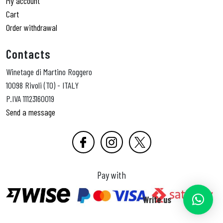
My account
Cart
Order withdrawal
Contacts
Winetage di Martino Roggero
10098 Rivoli (TO) - ITALY
P.IVA 11123160019
Send a message
Pay with
Write us