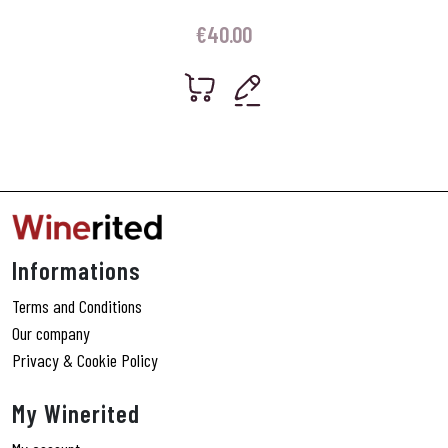
€
40.00
Informations
Terms and Conditions
Our company
Privacy & Cookie Policy
My Winerited