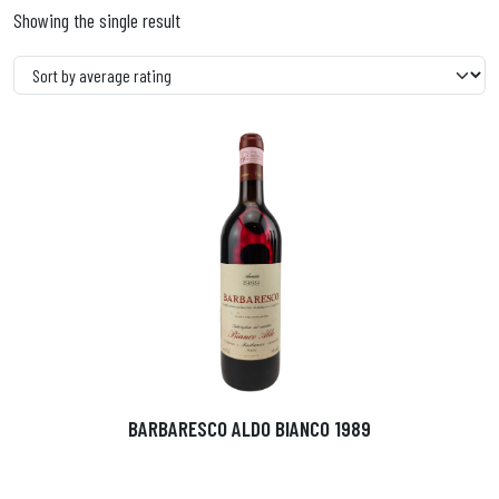
Showing the single result
BARBARESCO ALDO BIANCO 1989