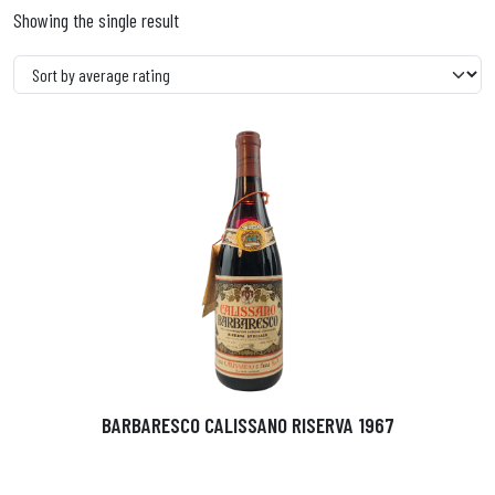
Showing the single result
BARBARESCO CALISSANO RISERVA 1967