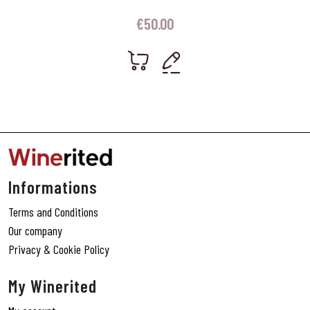
€
50.00
Informations
Terms and Conditions
Our company
Privacy & Cookie Policy
My Winerited