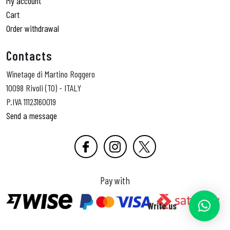
My account
Cart
Order withdrawal
Contacts
Winetage di Martino Roggero
10098 Rivoli (TO) - ITALY
P.IVA 11123160019
Send a message
Pay with
Write us