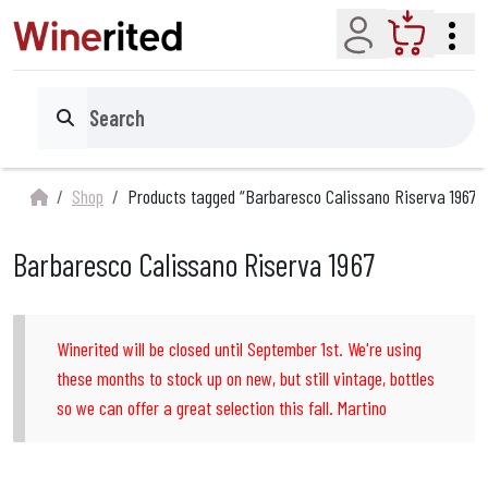
Account
Cart
Search
Shop
Products tagged “Barbaresco Calissano Riserva 1967”
Barbaresco Calissano Riserva 1967
Winerited will be closed until September 1st. We're using
these months to stock up on new, but still vintage, bottles
so we can offer a great selection this fall. Martino