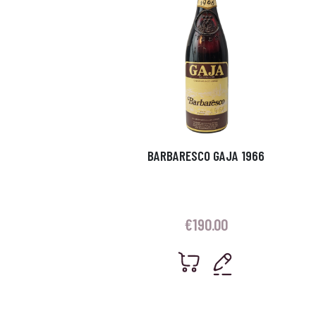
BARBARESCO GAJA 1966
€
190.00