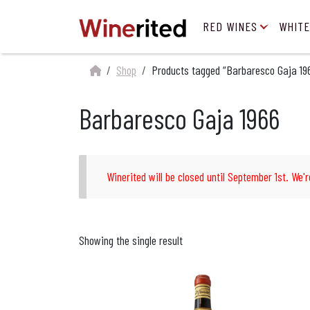
RED WINES
WHITE
Shop
Products tagged “Barbaresco Gaja 19
Barbaresco Gaja 1966
Winerited will be closed until September 1st. We'r
Showing the single result