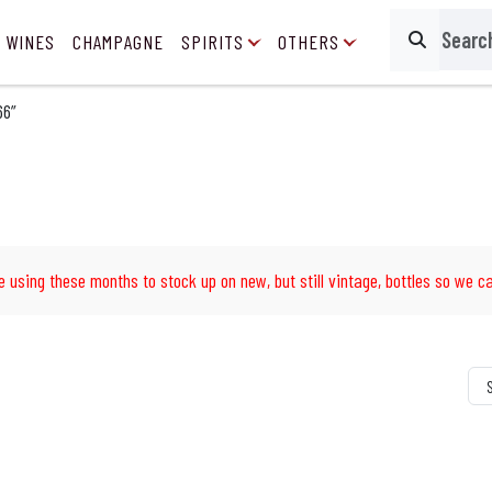
 WINES
CHAMPAGNE
SPIRITS
OTHERS
Search
66”
e using these months to stock up on new, but still vintage, bottles so we ca