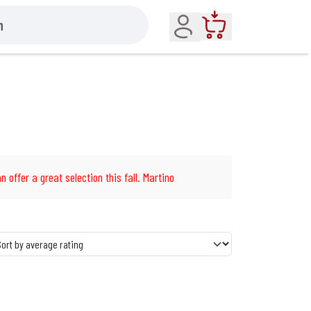
Account
Cart
n offer a great selection this fall. Martino