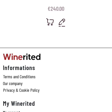
€
240.00
Informations
Terms and Conditions
Our company
Privacy & Cookie Policy
My Winerited