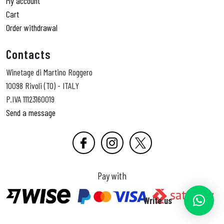
My account
Cart
Order withdrawal
Contacts
Winetage di Martino Roggero
10098 Rivoli (TO) - ITALY
P.IVA 11123160019
Send a message
Pay with
Write us