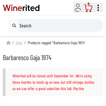
Account
Cart
Search
Shop
Products tagged “Barbaresco Gaja 1974”
Barbaresco Gaja 1974
Winerited will be closed until September 1st. We're using
these months to stock up on new, but still vintage, bottles
so we can offer a great selection this fall. Martino