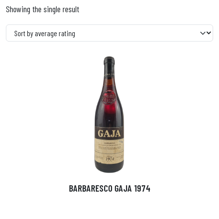
Showing the single result
BARBARESCO GAJA 1974