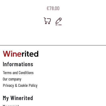
€
78.00
Informations
Terms and Conditions
Our company
Privacy & Cookie Policy
My Winerited