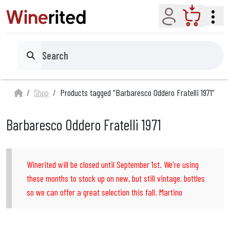
Account
Cart
Search
Shop
Products tagged “Barbaresco Oddero Fratelli 1971”
Barbaresco Oddero Fratelli 1971
Winerited will be closed until September 1st. We're using
these months to stock up on new, but still vintage, bottles
so we can offer a great selection this fall. Martino