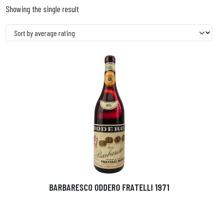
Showing the single result
BARBARESCO ODDERO FRATELLI 1971