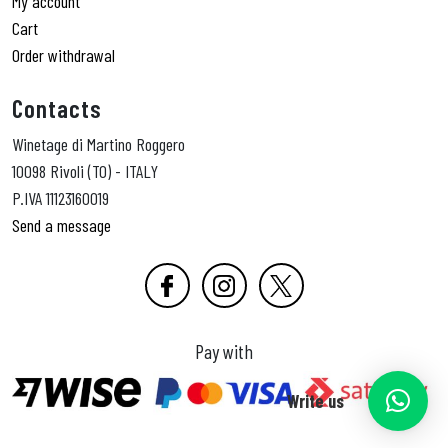
My account
Cart
Order withdrawal
Contacts
Winetage di Martino Roggero
10098 Rivoli (TO) - ITALY
P.IVA 11123160019
Send a message
Pay with
Write us