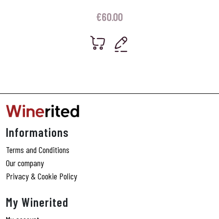
€
60.00
Informations
Terms and Conditions
Our company
Privacy & Cookie Policy
My Winerited