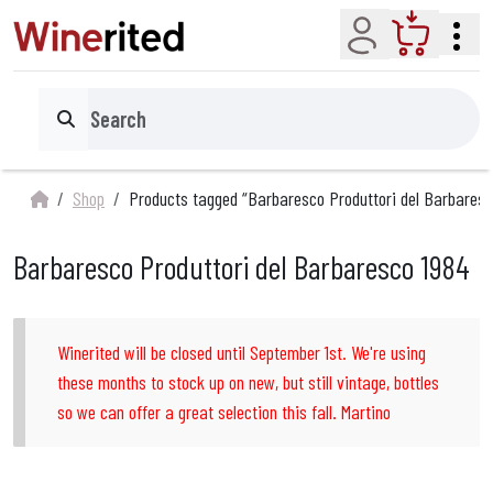
Account
Cart
Search
Shop
Products tagged “Barbaresco Produttori del Barbaresc
Barbaresco Produttori del Barbaresco 1984
Winerited will be closed until September 1st. We're using
these months to stock up on new, but still vintage, bottles
so we can offer a great selection this fall. Martino