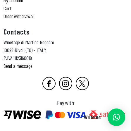
My account
Cart
Order withdrawal
Contacts
Winetage di Martino Roggero
10098 Rivoli (TO) - ITALY
P.IVA 11123160019
Send a message
Pay with
Write us