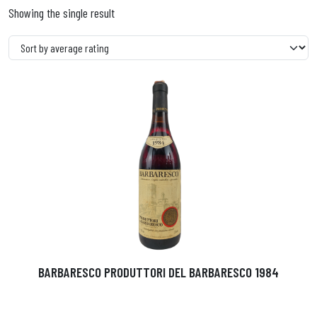
Showing the single result
BARBARESCO PRODUTTORI DEL BARBARESCO 1984