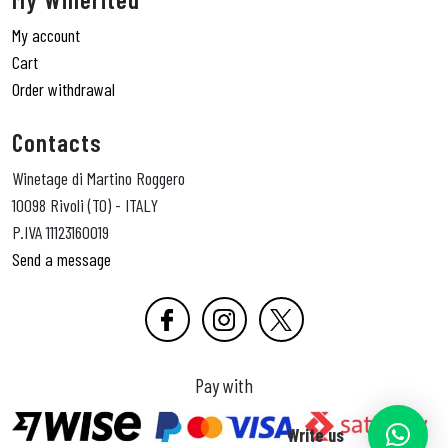
My account
Cart
Order withdrawal
Contacts
Winetage di Martino Roggero
10098 Rivoli (TO) - ITALY
P.IVA 11123160019
Send a message
Pay with
Write us