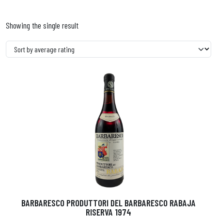
Showing the single result
BARBARESCO PRODUTTORI DEL BARBARESCO RABAJA
RISERVA 1974