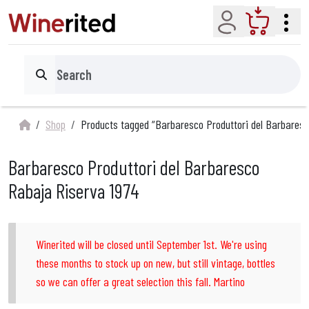
Account
Cart
Search
Shop
Products tagged “Barbaresco Produttori del Barbaresc
Barbaresco Produttori del Barbaresco
Rabaja Riserva 1974
Winerited will be closed until September 1st. We're using
these months to stock up on new, but still vintage, bottles
so we can offer a great selection this fall. Martino