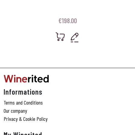
€
198.00
Informations
Terms and Conditions
Our company
Privacy & Cookie Policy
My Winerited