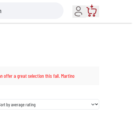
Account
Cart
n offer a great selection this fall. Martino