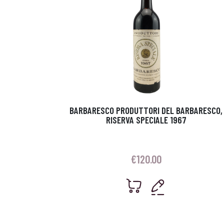
BARBARESCO PRODUTTORI DEL BARBARESCO,
RISERVA SPECIALE 1967
€
120.00