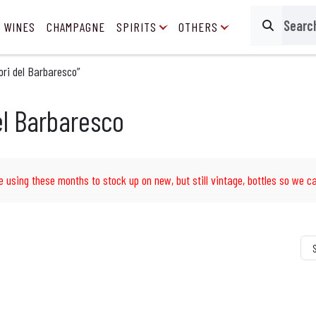
 WINES
CHAMPAGNE
SPIRITS
OTHERS
Search
ri del Barbaresco”
el Barbaresco
e using these months to stock up on new, but still vintage, bottles so we ca