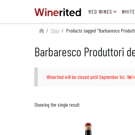
RED WINES
WHITE
Shop
Products tagged “Barbaresco Produtto
Barbaresco Produttori d
Winerited will be closed until September 1st. We'r
Showing the single result