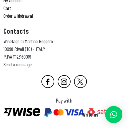
My account
Cart
Order withdrawal
Contacts
Winetage di Martino Roggero
10098 Rivoli (TO) - ITALY
P.IVA 11123160019
Send a message
Pay with
Write us