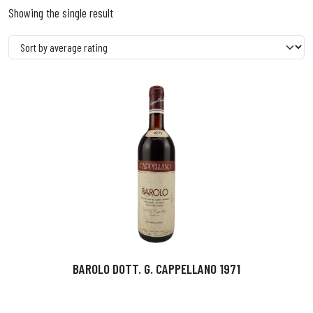
Showing the single result
BAROLO DOTT. G. CAPPELLANO 1971