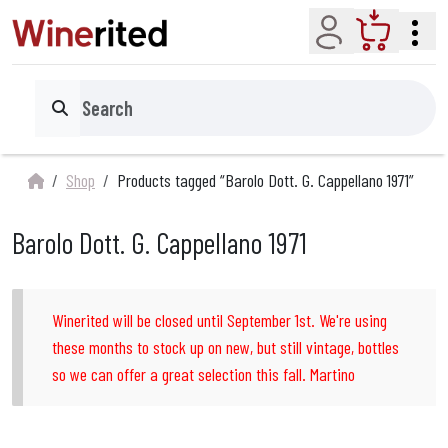
Account
Cart
Search
Shop
Products tagged “Barolo Dott. G. Cappellano 1971”
Barolo Dott. G. Cappellano 1971
Winerited will be closed until September 1st. We're using
these months to stock up on new, but still vintage, bottles
so we can offer a great selection this fall. Martino