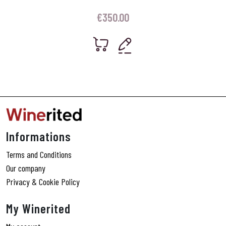
€
350.00
Informations
Terms and Conditions
Our company
Privacy & Cookie Policy
My Winerited