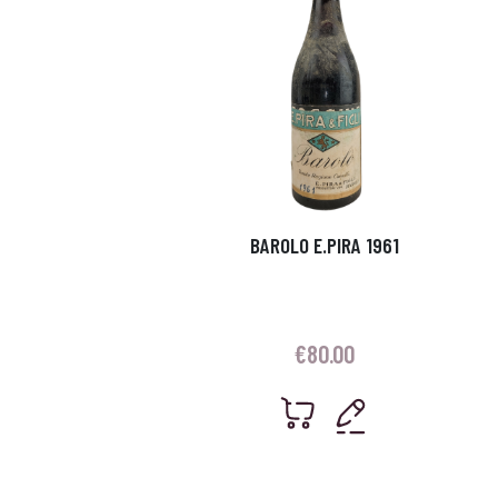
BAROLO E.PIRA 1961
€
80.00