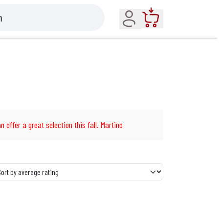
Account
Cart
n offer a great selection this fall. Martino