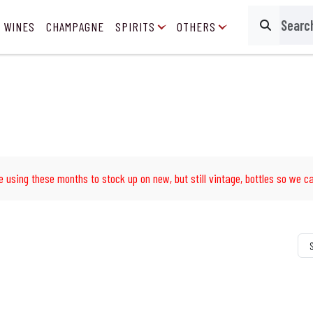
 WINES
CHAMPAGNE
SPIRITS
OTHERS
Search
e using these months to stock up on new, but still vintage, bottles so we ca