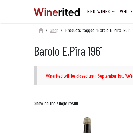
RED WINES
WHITE
Shop
Products tagged “Barolo E.Pira 1961”
Barolo E.Pira 1961
Winerited will be closed until September 1st. We'r
Showing the single result