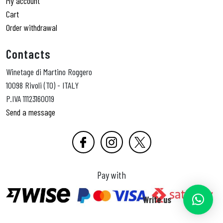
My account
Cart
Order withdrawal
Contacts
Winetage di Martino Roggero
10098 Rivoli (TO) - ITALY
P.IVA 11123160019
Send a message
Pay with
Write us