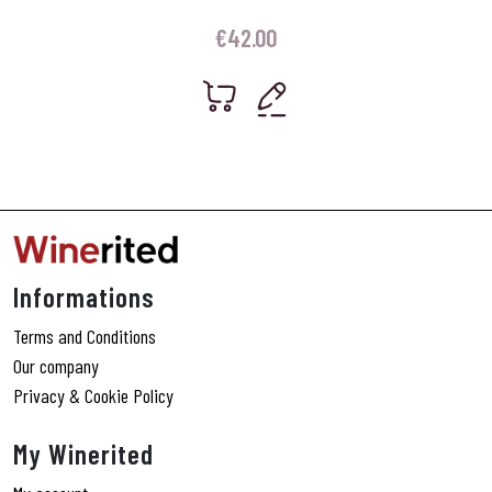
€
42.00
Informations
Terms and Conditions
Our company
Privacy & Cookie Policy
My Winerited