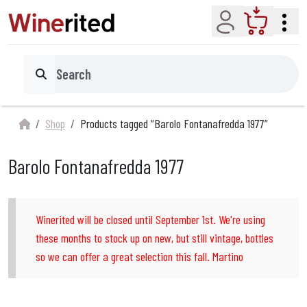
Account
Cart
Search
Shop
Products tagged “Barolo Fontanafredda 1977”
Barolo Fontanafredda 1977
Winerited will be closed until September 1st. We're using
these months to stock up on new, but still vintage, bottles
so we can offer a great selection this fall. Martino