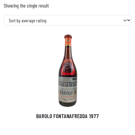
Showing the single result
BAROLO FONTANAFREDDA 1977