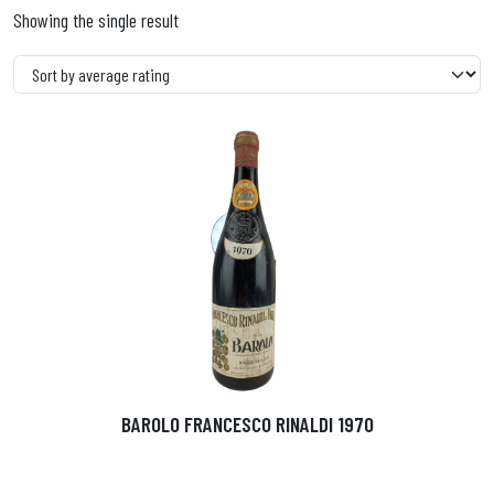
Showing the single result
BAROLO FRANCESCO RINALDI 1970