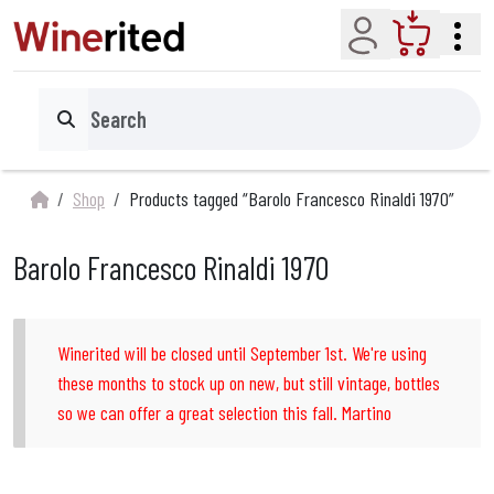
Account
Cart
Search
Shop
Products tagged “Barolo Francesco Rinaldi 1970”
Barolo Francesco Rinaldi 1970
Winerited will be closed until September 1st. We're using
these months to stock up on new, but still vintage, bottles
so we can offer a great selection this fall. Martino