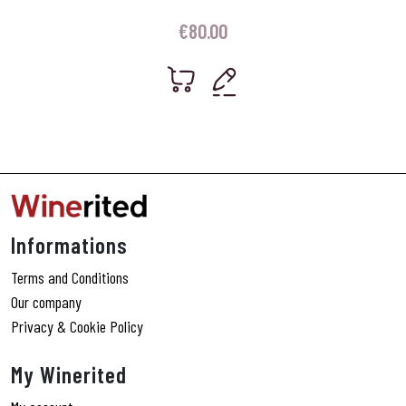
€
80.00
Informations
Terms and Conditions
Our company
Privacy & Cookie Policy
My Winerited