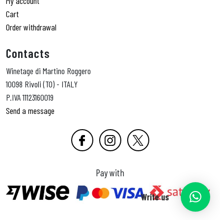
My account
Cart
Order withdrawal
Contacts
Winetage di Martino Roggero
10098 Rivoli (TO) - ITALY
P.IVA 11123160019
Send a message
Pay with
Write us