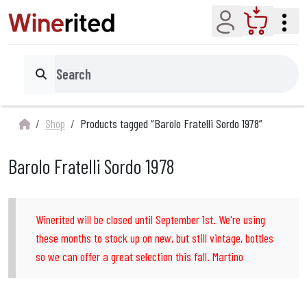
Account
Cart
Search
Shop
Products tagged “Barolo Fratelli Sordo 1978”
Barolo Fratelli Sordo 1978
Winerited will be closed until September 1st. We're using
these months to stock up on new, but still vintage, bottles
so we can offer a great selection this fall. Martino