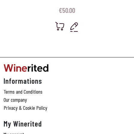
€
50.00
Informations
Terms and Conditions
Our company
Privacy & Cookie Policy
My Winerited