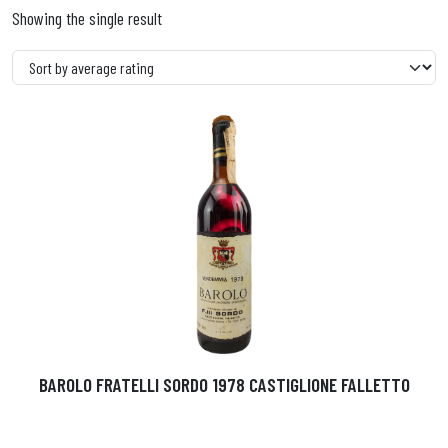
Showing the single result
BAROLO FRATELLI SORDO 1978 CASTIGLIONE FALLETTO