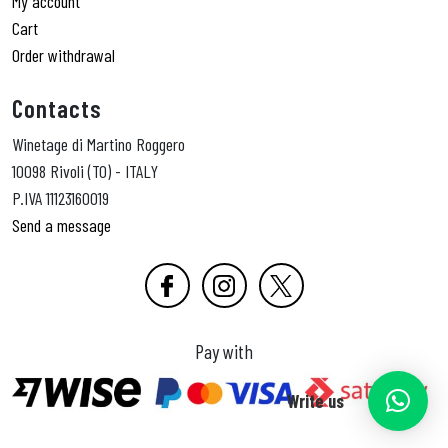
My account
Cart
Order withdrawal
Contacts
Winetage di Martino Roggero
10098 Rivoli (TO) - ITALY
P.IVA 11123160019
Send a message
Pay with
Write us