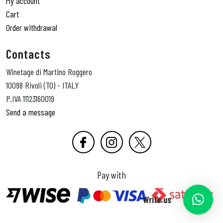
My account
Cart
Order withdrawal
Contacts
Winetage di Martino Roggero
10098 Rivoli (TO) - ITALY
P.IVA 11123160019
Send a message
Pay with
Write us