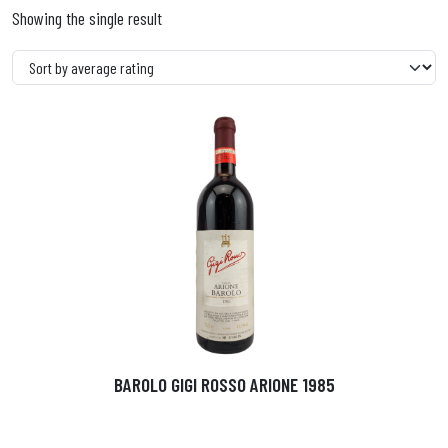
Showing the single result
BAROLO GIGI ROSSO ARIONE 1985