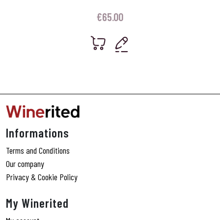
€
65.00
Informations
Terms and Conditions
Our company
Privacy & Cookie Policy
My Winerited