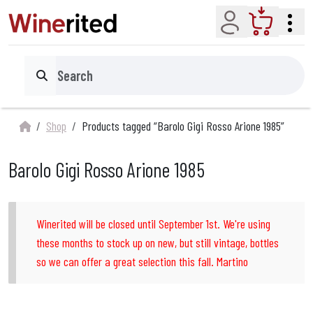
Account
Cart
Search
Shop
Products tagged “Barolo Gigi Rosso Arione 1985”
Barolo Gigi Rosso Arione 1985
Winerited will be closed until September 1st. We're using
these months to stock up on new, but still vintage, bottles
so we can offer a great selection this fall. Martino