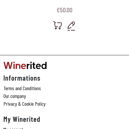
€
50.00
Informations
Terms and Conditions
Our company
Privacy & Cookie Policy
My Winerited