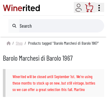
Account
Cart
Search
Shop
Products tagged “Barolo Marchesi di Barolo 1967”
Barolo Marchesi di Barolo 1967
Winerited will be closed until September 1st. We're using
these months to stock up on new, but still vintage, bottles
so we can offer a great selection this fall. Martino