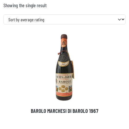
Showing the single result
BAROLO MARCHESI DI BAROLO 1967