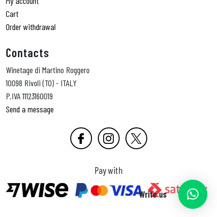
My account
Cart
Order withdrawal
Contacts
Winetage di Martino Roggero
10098 Rivoli (TO) - ITALY
P.IVA 11123160019
Send a message
Pay with
Write us