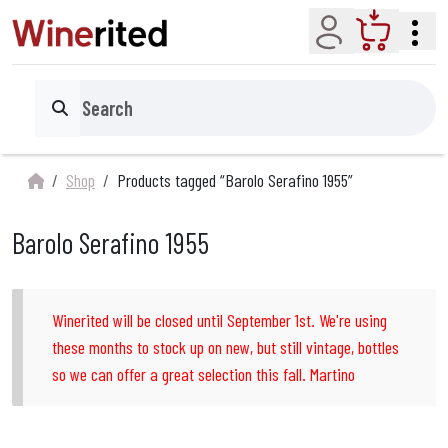
Account
Cart
Search
Shop
Products tagged “Barolo Serafino 1955”
Barolo Serafino 1955
Winerited will be closed until September 1st. We're using
these months to stock up on new, but still vintage, bottles
so we can offer a great selection this fall. Martino