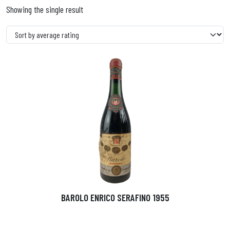
Showing the single result
BAROLO ENRICO SERAFINO 1955