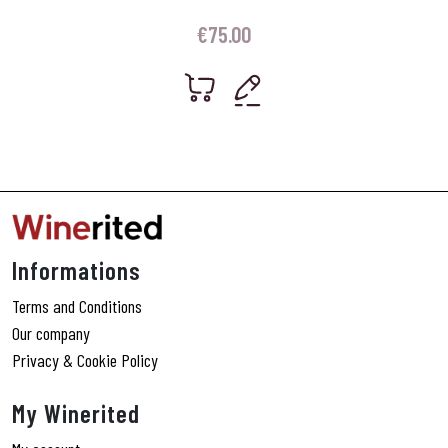
€
75.00
Informations
Terms and Conditions
Our company
Privacy & Cookie Policy
My Winerited