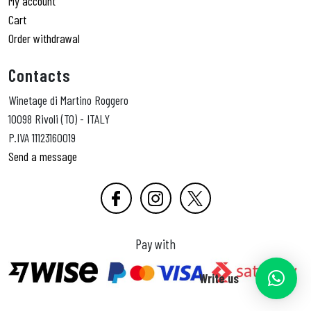
My account
Cart
Order withdrawal
Contacts
Winetage di Martino Roggero
10098 Rivoli (TO) - ITALY
P.IVA 11123160019
Send a message
Pay with
Write us