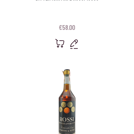
€
58.00