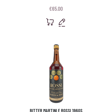
€
65.00
BITTER MARTINI E ROSSI 1960S