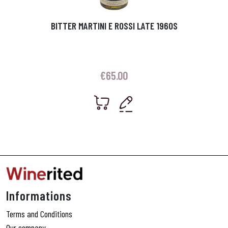
BITTER MARTINI E ROSSI LATE 1960S
€
65.00
Informations
Terms and Conditions
Our company