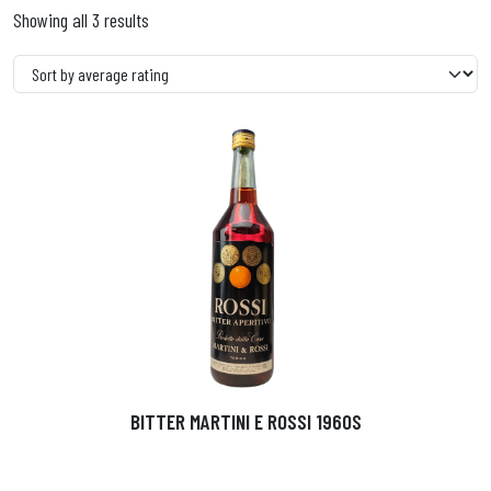
Showing all 3 results
BITTER MARTINI E ROSSI 1960S