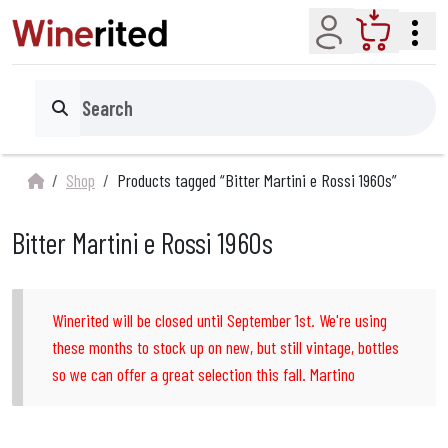
Account
Cart
Search
Shop
Products tagged “Bitter Martini e Rossi 1960s”
Bitter Martini e Rossi 1960s
Winerited will be closed until September 1st. We're using
these months to stock up on new, but still vintage, bottles
so we can offer a great selection this fall. Martino