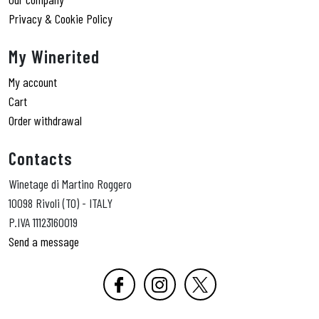
Privacy & Cookie Policy
My Winerited
My account
Cart
Order withdrawal
Contacts
Winetage di Martino Roggero
10098 Rivoli (TO) - ITALY
P.IVA 11123160019
Send a message