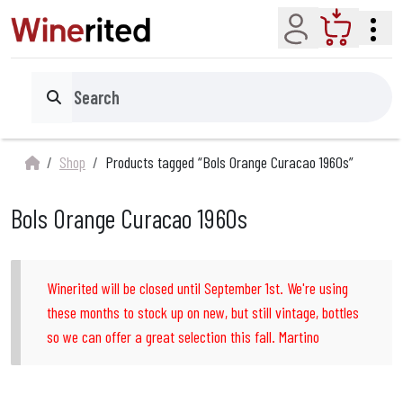
Account
Cart
Search
Shop
Products tagged “Bols Orange Curacao 1960s”
Bols Orange Curacao 1960s
Winerited will be closed until September 1st. We're using
these months to stock up on new, but still vintage, bottles
so we can offer a great selection this fall. Martino