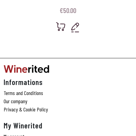
€
50.00
Informations
Terms and Conditions
Our company
Privacy & Cookie Policy
My Winerited