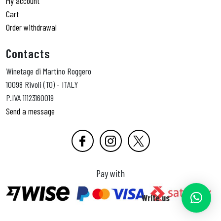
My account
Cart
Order withdrawal
Contacts
Winetage di Martino Roggero
10098 Rivoli (TO) - ITALY
P.IVA 11123160019
Send a message
Pay with
Write us