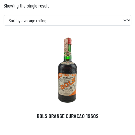
Showing the single result
BOLS ORANGE CURACAO 1960S