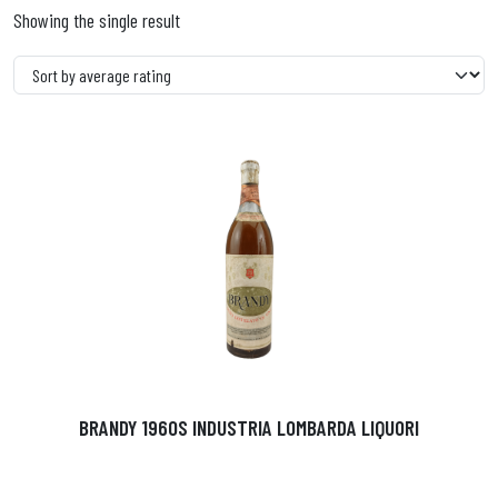
Showing the single result
BRANDY 1960S INDUSTRIA LOMBARDA LIQUORI