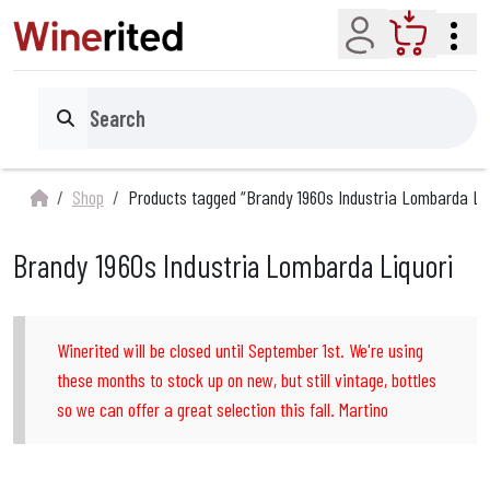
Account
Cart
Search
Shop
Products tagged “Brandy 1960s Industria Lombarda Liq
Brandy 1960s Industria Lombarda Liquori
Winerited will be closed until September 1st. We're using
these months to stock up on new, but still vintage, bottles
so we can offer a great selection this fall. Martino