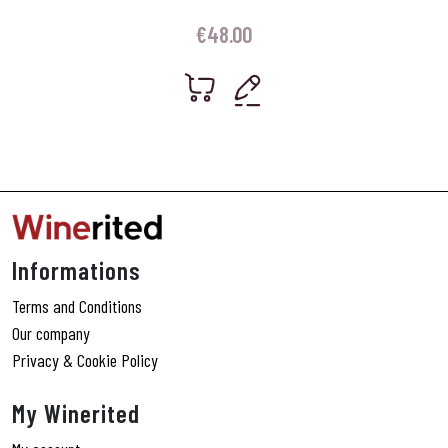
€
48.00
Informations
Terms and Conditions
Our company
Privacy & Cookie Policy
My Winerited