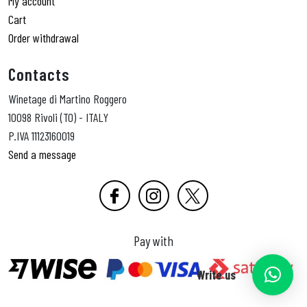
My account
Cart
Order withdrawal
Contacts
Winetage di Martino Roggero
10098 Rivoli (TO) - ITALY
P.IVA 11123160019
Send a message
Pay with
Write us