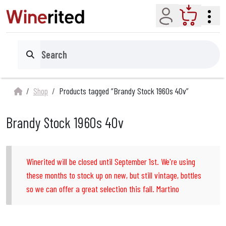
Account
Cart
Search
Shop
Products tagged “Brandy Stock 1960s 40v”
Brandy Stock 1960s 40v
Winerited will be closed until September 1st. We're using
these months to stock up on new, but still vintage, bottles
so we can offer a great selection this fall. Martino