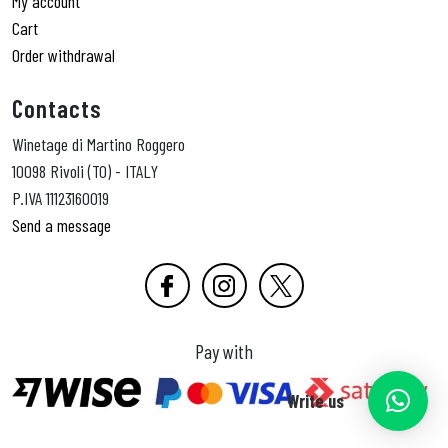
My account
Cart
Order withdrawal
Contacts
Winetage di Martino Roggero
10098 Rivoli (TO) - ITALY
P.IVA 11123160019
Send a message
Pay with
Write us