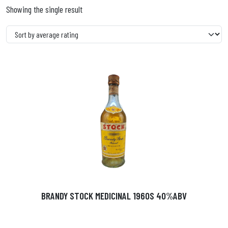
Showing the single result
BRANDY STOCK MEDICINAL 1960S 40%ABV