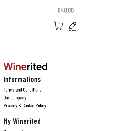
€
40.00
Informations
Terms and Conditions
Our company
Privacy & Cookie Policy
My Winerited