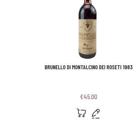
BRUNELLO DI MONTALCINO DEI ROSETI 1983
€
45.00