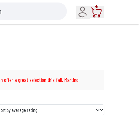
Account
Cart
n offer a great selection this fall. Martino