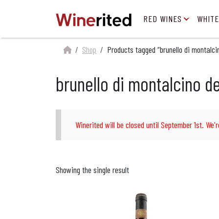
RED WINES
WHITE
Shop
Products tagged “brunello di montalcin
brunello di montalcino de
Winerited will be closed until September 1st. We'r
Showing the single result