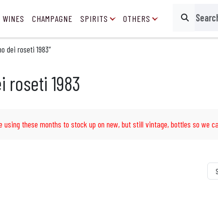
 WINES
CHAMPAGNE
SPIRITS
OTHERS
Search
o dei roseti 1983”
i roseti 1983
e using these months to stock up on new, but still vintage, bottles so we ca