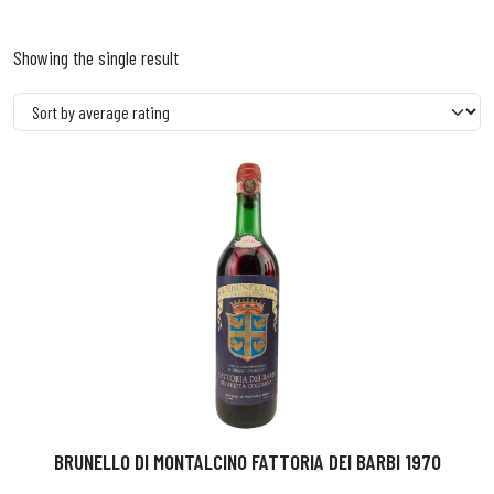
Showing the single result
BRUNELLO DI MONTALCINO FATTORIA DEI BARBI 1970