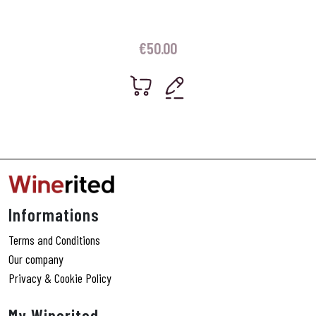
€
50.00
Informations
Terms and Conditions
Our company
Privacy & Cookie Policy
My Winerited