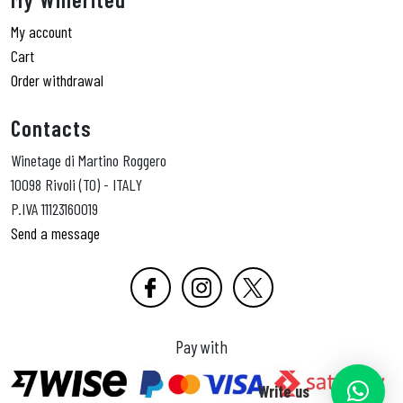
My account
Cart
Order withdrawal
Contacts
Winetage di Martino Roggero
10098 Rivoli (TO) - ITALY
P.IVA 11123160019
Send a message
Pay with
Write us