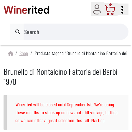
Account
Cart
Search
Shop
Products tagged “Brunello di Montalcino Fattoria dei B
Brunello di Montalcino Fattoria dei Barbi
1970
Winerited will be closed until September 1st. We're using
these months to stock up on new, but still vintage, bottles
so we can offer a great selection this fall. Martino