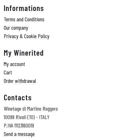
Informations
Terms and Conditions
Our company
Privacy & Cookie Policy
My Winerited
My account
Cart
Order withdrawal
Contacts
Winetage di Martino Roggero
10098 Rivoli (TO) - ITALY
P.IVA 11123160019
Send a message