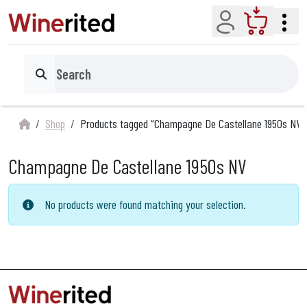
Account
Cart
Search
Shop
Products tagged “Champagne De Castellane 1950s NV”
Champagne De Castellane 1950s NV
No products were found matching your selection.