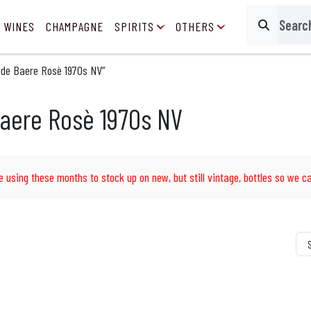
 WINES
CHAMPAGNE
SPIRITS
OTHERS
Search
 de Baere Rosè 1970s NV”
aere Rosè 1970s NV
e using these months to stock up on new, but still vintage, bottles so we ca