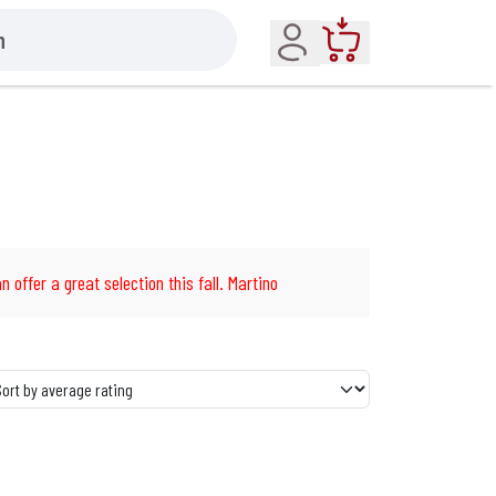
Account
Cart
n offer a great selection this fall. Martino