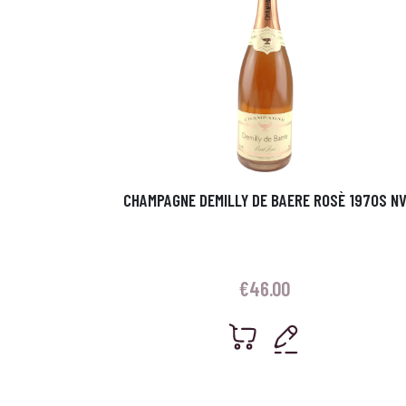
CHAMPAGNE DEMILLY DE BAERE ROSÈ 1970S N
€
46.00