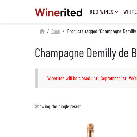
RED WINES
WHITE
Shop
Products tagged “Champagne Demilly
Champagne Demilly de B
Winerited will be closed until September 1st. We'r
Showing the single result