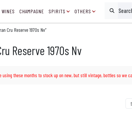
 WINES
CHAMPAGNE
SPIRITS
OTHERS
Search
ran Cru Reserve 1970s Nv”
Cru Reserve 1970s Nv
e using these months to stock up on new, but still vintage, bottles so we ca