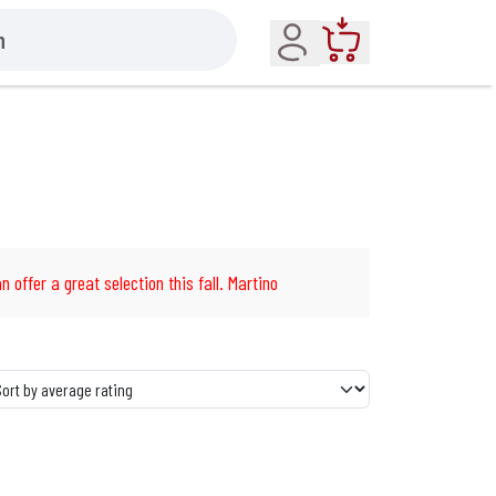
Account
Cart
n offer a great selection this fall. Martino