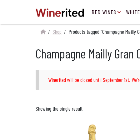
RED WINES
WHITE
Shop
Products tagged “Champagne Mailly G
Champagne Mailly Gran 
Winerited will be closed until September 1st. We'r
Showing the single result