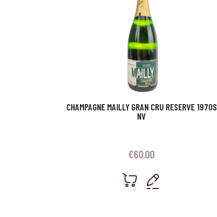
CHAMPAGNE MAILLY GRAN CRU RESERVE 1970S
NV
€
60.00