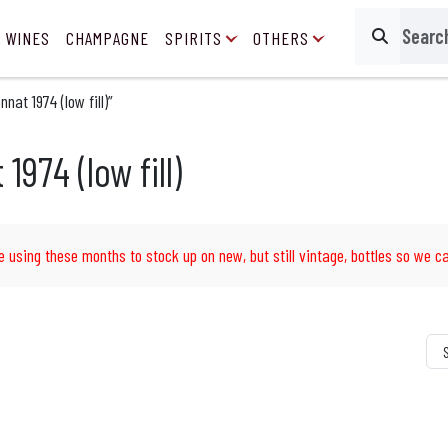
 WINES
CHAMPAGNE
SPIRITS
OTHERS
Search
at 1974 (low fill)”
974 (low fill)
e using these months to stock up on new, but still vintage, bottles so we ca