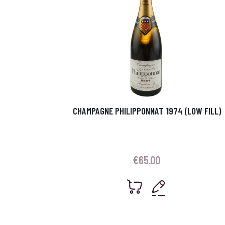
CHAMPAGNE PHILIPPONNAT 1974 (LOW FILL)
€
65.00