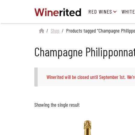
RED WINES
WHITE
Shop
Products tagged “Champagne Philipponn
Champagne Philipponnat 1
Winerited will be closed until September 1st. We'r
Showing the single result