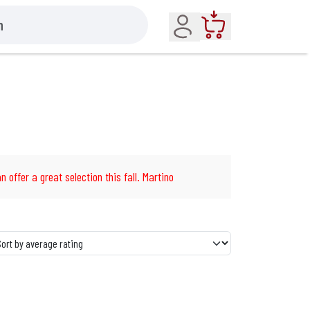
Account
Cart
n offer a great selection this fall. Martino