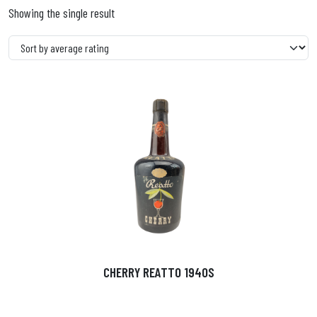
Showing the single result
CHERRY REATTO 1940S