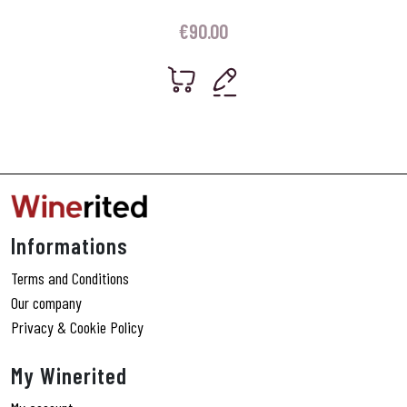
€
90.00
Informations
Terms and Conditions
Our company
Privacy & Cookie Policy
My Winerited