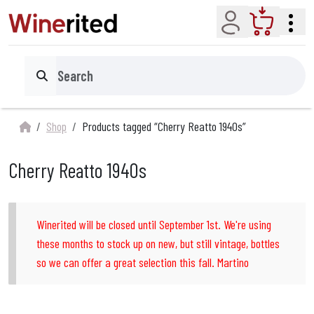
Account
Cart
Search
Shop
Products tagged “Cherry Reatto 1940s”
Cherry Reatto 1940s
Winerited will be closed until September 1st. We're using
these months to stock up on new, but still vintage, bottles
so we can offer a great selection this fall. Martino