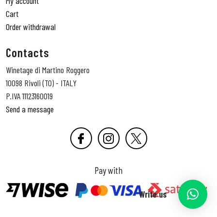
My account
Cart
Order withdrawal
Contacts
Winetage di Martino Roggero
10098 Rivoli (TO) - ITALY
P.IVA 11123160019
Send a message
Pay with
Write us