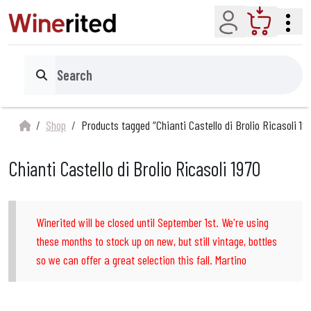
Account
Cart
Search
Shop
Products tagged “Chianti Castello di Brolio Ricasoli 19
Chianti Castello di Brolio Ricasoli 1970
Winerited will be closed until September 1st. We're using
these months to stock up on new, but still vintage, bottles
so we can offer a great selection this fall. Martino