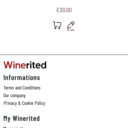
€
30.00
Informations
Terms and Conditions
Our company
Privacy & Cookie Policy
My Winerited