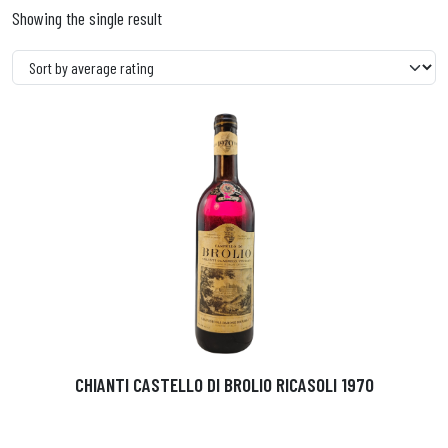
Showing the single result
CHIANTI CASTELLO DI BROLIO RICASOLI 1970