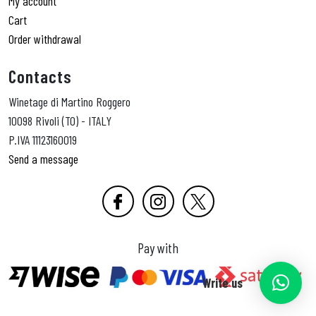
My account
Cart
Order withdrawal
Contacts
Winetage di Martino Roggero
10098 Rivoli (TO) - ITALY
P.IVA 11123160019
Send a message
Pay with
Write us