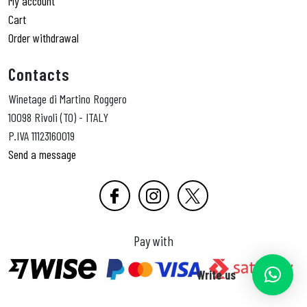
My account
Cart
Order withdrawal
Contacts
Winetage di Martino Roggero
10098 Rivoli (TO) - ITALY
P.IVA 11123160019
Send a message
Pay with
Write us