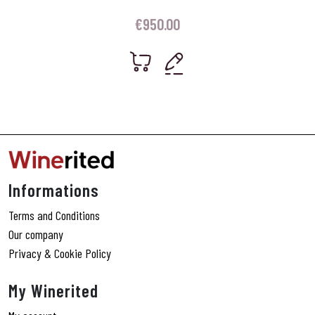
€
950.00
Informations
Terms and Conditions
Our company
Privacy & Cookie Policy
My Winerited