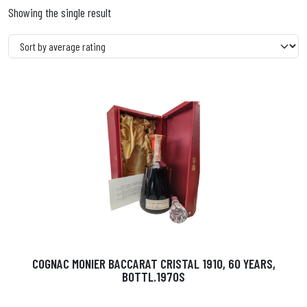
Showing the single result
COGNAC MONIER BACCARAT CRISTAL 1910, 60 YEARS,
BOTTL.1970S