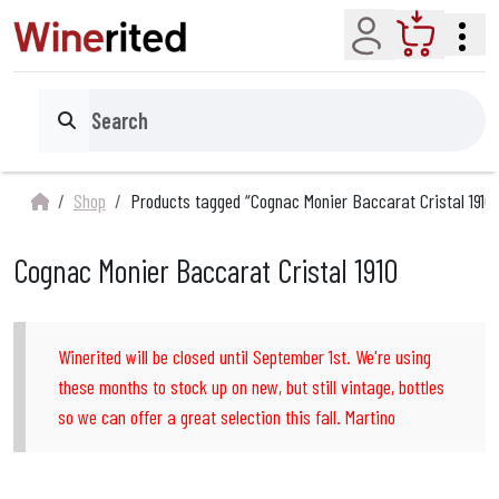
Account
Cart
Search
Shop
Products tagged “Cognac Monier Baccarat Cristal 1910”
Cognac Monier Baccarat Cristal 1910
Winerited will be closed until September 1st. We're using
these months to stock up on new, but still vintage, bottles
so we can offer a great selection this fall. Martino